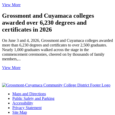
View More
Grossmont and Cuyamaca colleges
awarded over 6,230 degrees and
certificates in 2026
On June 3 and 4, 2026, Grossmont and Cuyamaca colleges awarded
more than 6,230 degrees and certificates to over 2,500 graduates.
Nearly 1,000 graduates walked across the stage in the
commencement ceremonies, cheered on by thousands of family
members,...
View More
Maps and Directions
Public Safety and Parking
Accessibility
Privacy Statement
Site Map