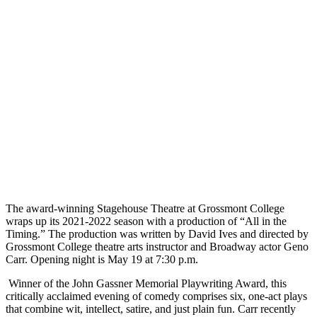
The award-winning Stagehouse Theatre at Grossmont College
wraps up its 2021-2022 season with a production of “All in the
Timing.” The production was written by David Ives and directed by
Grossmont College theatre arts instructor and Broadway actor Geno
Carr. Opening night is May 19 at 7:30 p.m.
Winner of the John Gassner Memorial Playwriting Award, this
critically acclaimed evening of comedy comprises six, one-act plays
that combine wit, intellect, satire, and just plain fun. Carr recently