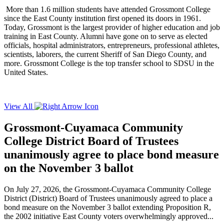
More than 1.6 million students have attended Grossmont College
since the East County institution first opened its doors in 1961.
Today, Grossmont is the largest provider of higher education and job
training in East County. Alumni have gone on to serve as elected
officials, hospital administrators, entrepreneurs, professional athletes,
scientists, laborers, the current Sheriff of San Diego County, and
more. Grossmont College is the top transfer school to SDSU in the
United States.
View All
Grossmont-Cuyamaca Community
College District Board of Trustees
unanimously agree to place bond measure
on the November 3 ballot
On July 27, 2026, the Grossmont-Cuyamaca Community College
District (District) Board of Trustees unanimously agreed to place a
bond measure on the November 3 ballot extending Proposition R,
the 2002 initiative East County voters overwhelmingly approved...