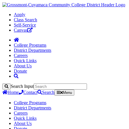
Apply
Class Search
Self-Service
Canvas
College Programs
District Departments
Careers
Quick Links
About Us
Donate
Search Input
Search
Home
Contact
Search
Menu
College Programs
District Departments
Careers
Quick Links
About Us
Donate