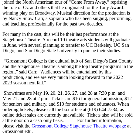
joined the North American tour of “Come From Away,” reprising
the role of Oz and others that he originated for the Tony Award-
winning play on Broadway. Musical direction for the production is
by Nancy Snow Carr, a soprano who has been singing, performing,
and teaching professionally for the past two decades.
For many in the cast, this will be their last performance at the
Stagehouse Theatre. A record 19 theatre arts students will graduate
in June, with several planning to transfer to UC Berkeley, UC San
Diego, and San Diego State University to pursue their studies.
“Grossmont College is the cultural hub of San Diego’s East County
and the Stagehouse Theatre is among the top theatre programs in the
region,” said Carr. “Audiences will be entertained by this
production, and we are very much looking forward to the 2022-
2023 season next fall.”
Showtimes are May 19, 20, 21, 26, 27, and 28 at 7:30 p.m. and
May 21 and 28 at 2 p.m. Tickets are $16 for general admission, $12
for seniors and military, and $10 for students and educators. When
ordering tickets, please call the box office at (619) 644-7234, as
online ticket sales are currently unavailable. Tickets also will be sold
at the door on a cash-only basis. For further information,
please visit the
Grossmont College Stagehouse Theatre webpage
at
Grossmont.edu.