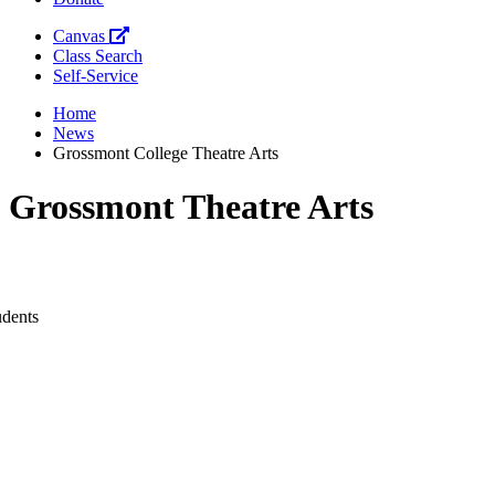
Canvas
Class Search
Self-Service
Home
News
Grossmont College Theatre Arts
Grossmont Theatre Arts