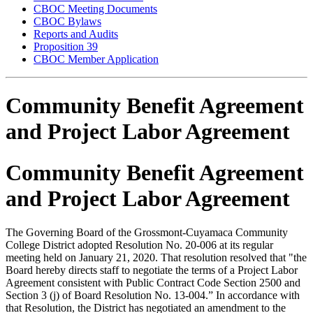
CBOC Meeting Documents
CBOC Bylaws
Reports and Audits
Proposition 39
CBOC Member Application
Community Benefit Agreement
and Project Labor Agreement
Community Benefit Agreement
and Project Labor Agreement
The Governing Board of the Grossmont-Cuyamaca Community
College District adopted Resolution No. 20-006 at its regular
meeting held on January 21, 2020. That resolution resolved that "the
Board hereby directs staff to negotiate the terms of a Project Labor
Agreement consistent with Public Contract Code Section 2500 and
Section 3 (j) of Board Resolution No. 13-004.” In accordance with
that Resolution, the District has negotiated an amendment to the