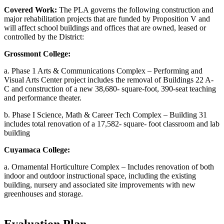
Covered Work:
The PLA governs the following construction and
major rehabilitation projects that are funded by Proposition V and
will affect school buildings and offices that are owned, leased or
controlled by the District:
Grossmont College:
a. Phase 1 Arts & Communications Complex – Performing and
Visual Arts Center project includes the removal of Buildings 22 A-
C and construction of a new 38,680- square-foot, 390-seat teaching
and performance theater.
b. Phase I Science, Math & Career Tech Complex – Building 31
includes total renovation of a 17,582- square- foot classroom and lab
building
Cuyamaca College:
a. Ornamental Horticulture Complex – Includes renovation of both
indoor and outdoor instructional space, including the existing
building, nursery and associated site improvements with new
greenhouses and storage.