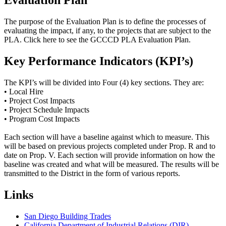
Evaluation Plan
The purpose of the Evaluation Plan is to define the processes of
evaluating the impact, if any, to the projects that are subject to the
PLA. Click here to see the GCCCD PLA Evaluation Plan.
Key Performance Indicators (KPI’s)
The KPI’s will be divided into Four (4) key sections. They are:
• Local Hire
• Project Cost Impacts
• Project Schedule Impacts
• Program Cost Impacts
Each section will have a baseline against which to measure. This
will be based on previous projects completed under Prop. R and to
date on Prop. V. Each section will provide information on how the
baseline was created and what will be measured. The results will be
transmitted to the District in the form of various reports.
Links
San Diego Building Trades
California Department of Industrial Relations (DIR)