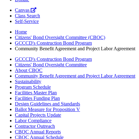
Canvas
Class Search
Self-Service
Home
Citizens' Bond Oversight Committee (CBOC)
GCCCD's Construction Bond Program
Community Benefit Agreement and Project Labor Agreement
GCCCD's Construction Bond Program
Citizens' Bond Oversight Committee
About CBOC
Community Benefit Agreement and Project Labor Agreement
Sustainability
Program Schedule
Facilities Master Plan
Facilities Funding Plan
Design Guidelines and Standards
Ballot Measure for Proposition V
Capital Projects Update
Labor Compliance
Contractor Outreach
CBOC Annual Reports
CBOC Annual Schedule