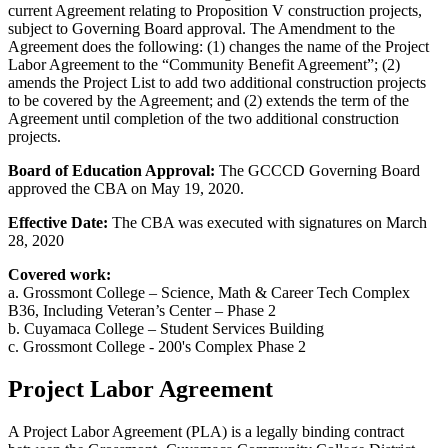
current Agreement relating to Proposition V construction projects,
subject to Governing Board approval. The Amendment to the
Agreement does the following: (1) changes the name of the Project
Labor Agreement to the “Community Benefit Agreement”; (2)
amends the Project List to add two additional construction projects
to be covered by the Agreement; and (2) extends the term of the
Agreement until completion of the two additional construction
projects.
Board of Education Approval:
The GCCCD Governing Board
approved the CBA on May 19, 2020.
Effective Date:
The CBA was executed with signatures on March
28, 2020
Covered work:
a. Grossmont College – Science, Math & Career Tech Complex
B36, Including Veteran’s Center – Phase 2
b. Cuyamaca College – Student Services Building
c. Grossmont College - 200's Complex Phase 2
Project Labor Agreement
A Project Labor Agreement (PLA) is a legally binding contract