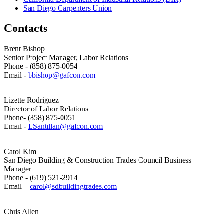
San Diego Carpenters Union
Contacts
Brent Bishop
Senior Project Manager, Labor Relations
Phone - (858) 875-0054
Email -
bbishop@gafcon.com
Lizette Rodriguez
Director of Labor Relations
Phone- (858) 875-0051
Email -
LSantillan@gafcon.com
Carol Kim
San Diego Building & Construction Trades Council Business
Manager
Phone - (619) 521-2914
Email –
carol@sdbuildingtrades.com
Chris Allen