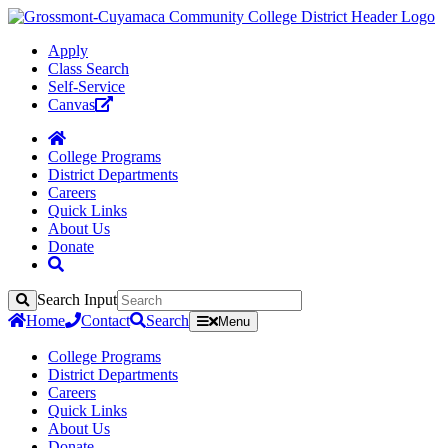
Apply
Class Search
Self-Service
Canvas
College Programs
District Departments
Careers
Quick Links
About Us
Donate
Search Input
Search
Home
Contact
Search
Menu
College Programs
District Departments
Careers
Quick Links
About Us
Donate