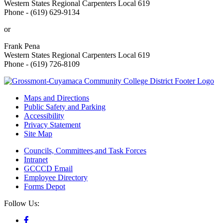
Western States Regional Carpenters Local 619
Phone - (619) 629-9134
or
Frank Pena
Western States Regional Carpenters Local 619
Phone - (619) 726-8109
Maps and Directions
Public Safety and Parking
Accessibility
Privacy Statement
Site Map
Councils, Committees,and Task Forces
Intranet
GCCCD Email
Employee Directory
Forms Depot
Follow Us: