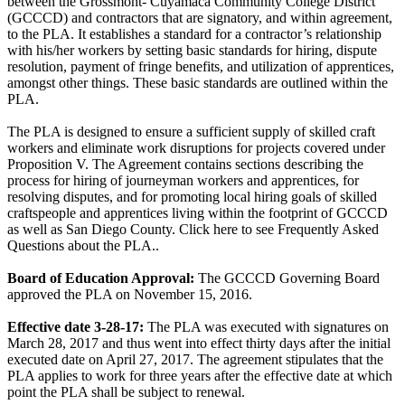
between the Grossmont- Cuyamaca Community College District
(GCCCD) and contractors that are signatory, and within agreement,
to the PLA. It establishes a standard for a contractor’s relationship
with his/her workers by setting basic standards for hiring, dispute
resolution, payment of fringe benefits, and utilization of apprentices,
amongst other things. These basic standards are outlined within the
PLA.
The PLA is designed to ensure a sufficient supply of skilled craft
workers and eliminate work disruptions for projects covered under
Proposition V. The Agreement contains sections describing the
process for hiring of journeyman workers and apprentices, for
resolving disputes, and for promoting local hiring goals of skilled
craftspeople and apprentices living within the footprint of GCCCD
as well as San Diego County. Click here to see Frequently Asked
Questions about the PLA..
Board of Education Approval:
The GCCCD Governing Board
approved the PLA on November 15, 2016.
Effective date 3-28-17:
The PLA was executed with signatures on
March 28, 2017 and thus went into effect thirty days after the initial
executed date on April 27, 2017. The agreement stipulates that the
PLA applies to work for three years after the effective date at which
point the PLA shall be subject to renewal.