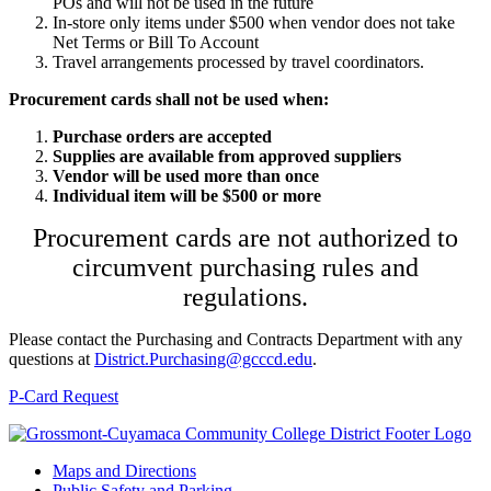
POs and will not be used in the future
In-store only items under $500 when vendor does not take
Net Terms or Bill To Account
Travel arrangements processed by travel coordinators.
Procurement cards shall not be used when:
Purchase orders are accepted
Supplies are available from approved suppliers
Vendor will be used more than once
Individual item will be $500 or more
Procurement cards are not authorized to
circumvent purchasing rules and
regulations.
Please contact the Purchasing and Contracts Department with any
questions at
District.Purchasing@gcccd.edu
.
P-Card Request
Maps and Directions
Public Safety and Parking