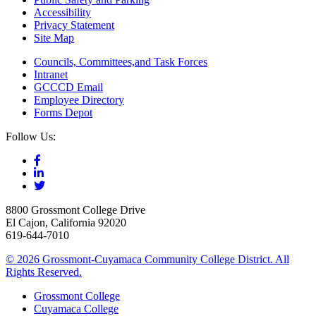
Accessibility
Privacy Statement
Site Map
Councils, Committees,and Task Forces
Intranet
GCCCD Email
Employee Directory
Forms Depot
Follow Us:
8800 Grossmont College Drive
El Cajon, California 92020
619-644-7010
©
2026 Grossmont-Cuyamaca Community College District. All
Rights Reserved.
Grossmont College
Cuyamaca College