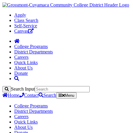
Apply
Class Search
Self-Service
Canvas
College Programs
District Departments
Careers
Quick Links
About Us
Donate
Search Input
Search
Home
Contact
Search
Menu
College Programs
District Departments
Careers
Quick Links
About Us
Donate