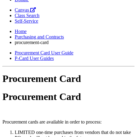
Canvas
Class Search
Self-Service
Home
Purchasing and Contracts
procurement-card
Procurement Card User Guide
P-Card User Guides
Procurement Card
Procurement Card
Procurement cards are available in order to process:
LIMITED one-time purchases from vendors that do not take