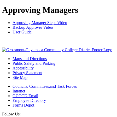
Approving Managers
Approving Manager Steps Video
Backup Approver Video
User Guide
Maps and Directions
Public Safety and Parking
Accessibility
Privacy Statement
Site Map
Councils, Committees,and Task Forces
Intranet
GCCCD Email
Employee Directory
Forms Depot
Follow Us: