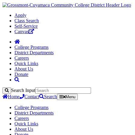
Apply
Class Search
Self-Service
Canvas
College Programs
District Departments
Careers
Quick Links
About Us
Donate
Search Input
Search
Home
Contact
Search
Menu
College Programs
District Departments
Careers
Quick Links
About Us
Donate