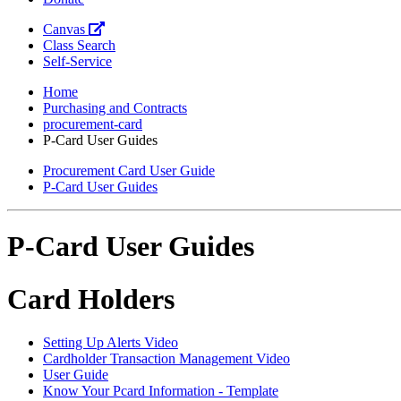
Canvas
Class Search
Self-Service
Home
Purchasing and Contracts
procurement-card
P-Card User Guides
Procurement Card User Guide
P-Card User Guides
P-Card User Guides
Card Holders
Setting Up Alerts Video
Cardholder Transaction Management Video
User Guide
Know Your Pcard Information - Template