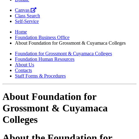
Canvas
Class Search
Self-Service
Home
Foundation Business Office
About Foundation for Grossmont & Cuyamaca Colleges
Foundation for Grossmont & Cuyamaca Colleges
Foundation Human Resources
About Us
Contacts
Staff Forms & Procedures
About Foundation for
Grossmont & Cuyamaca
Colleges
About the Foundation for