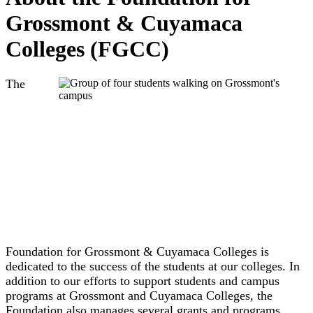
Grossmont & Cuyamaca
Colleges (FGCC)
The
Foundation for Grossmont & Cuyamaca Colleges is
dedicated to t
he success of the students at our colleges. In
addition to our efforts to support students and campus
programs at Grossmont and Cuyamaca Colleges, the
Foundation also manages several grants and programs