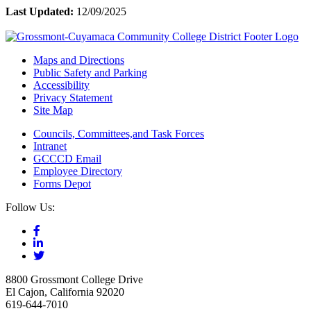
Last Updated:
12/09/2025
Maps and Directions
Public Safety and Parking
Accessibility
Privacy Statement
Site Map
Councils, Committees,and Task Forces
Intranet
GCCCD Email
Employee Directory
Forms Depot
Follow Us:
8800 Grossmont College Drive
El Cajon, California 92020
619-644-7010