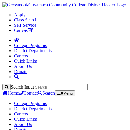
Apply
Class Search
Self-Service
Canvas
College Programs
District Departments
Careers
Quick Links
About Us
Donate
Search Input
Search
Home
Contact
Search
Menu
College Programs
District Departments
Careers
Quick Links
About Us
Donate