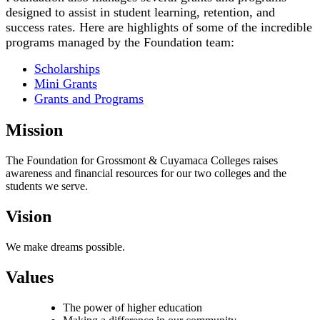
designed to assist in student learning, retention, and
success rates. Here are highlights of some of the incredible
programs managed by the Foundation team:
Scholarships
Mini Grants
Grants and Programs
Mission
The Foundation for Grossmont & Cuyamaca Colleges raises
awareness and financial resources for our two colleges and the
students we serve.
Vision
We make dreams possible.
Values
The power of higher education