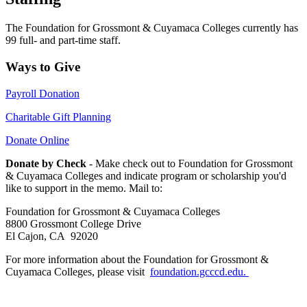
The Foundation for Grossmont & Cuyamaca Colleges currently has
99 full- and part-time staff.
Ways to Give
Payroll Donation
Charitable Gift Planning
Donate Online
Donate by Check
- Make check out to Foundation for Grossmont
& Cuyamaca Colleges and indicate program or scholarship you'd
like to support in the memo. Mail to:
Foundation for Grossmont & Cuyamaca Colleges
8800 Grossmont College Drive
El Cajon, CA 92020
For more information about the Foundation for Grossmont &
Cuyamaca Colleges, please visit
foundation.gcccd.edu.