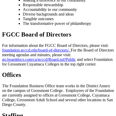
Making a difference in our community
Responsible stewardship
Accountability to our community
Diverse backgrounds and ideas
Tangible outcomes
The transformative power of philanthropy
FGCC Board of Directors
For information about the FGCC Board of Directors, please visit:
foundation.gcccd.edu/board-of-directors/.
For the Board of Directors
meeting agendas and minutes, please visit:
go.boarddocs.com/ca/gcccd/Board.nsf/Public
and select Foundation
for Grossmont Cuyamaca Colleges in the top right corner.
Offices
The Foundation Business Office team works in the District Annex
on the campus of Grossmont College. Employees of the Foundation
are currently assigned to offices at Grossmont College, Cuyamaca
College, Grossmont Adult School and several other locations in San
Diego County.
Staffing