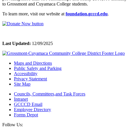
to Grossmont and Cuyamaca College students.
To learn more, visit our website at
foundation.gcccd.edu
.
Last Updated:
12/09/2025
Maps and Directions
Public Safety and Parking
Accessibility
Privacy Statement
Site Map
Councils, Committees,and Task Forces
Intranet
GCCCD Email
Employee Directory
Forms Depot
Follow Us: