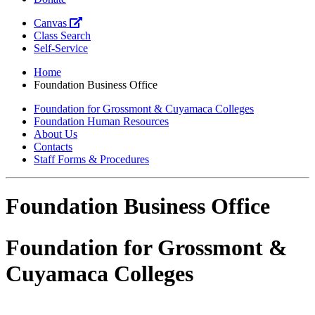
Canvas
Class Search
Self-Service
Home
Foundation Business Office
Foundation for Grossmont & Cuyamaca Colleges
Foundation Human Resources
About Us
Contacts
Staff Forms & Procedures
Foundation Business Office
Foundation for Grossmont &
Cuyamaca Colleges