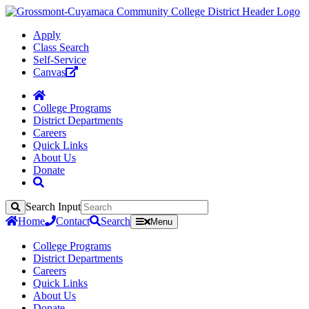
Apply
Class Search
Self-Service
Canvas
College Programs
District Departments
Careers
Quick Links
About Us
Donate
Search Input
Search
Home
Contact
Search
Menu
College Programs
District Departments
Careers
Quick Links
About Us
Donate