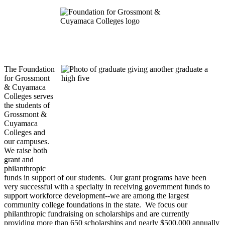
The Foundation
for Grossmont
& Cuyamaca
Colleges serves
the students of
Grossmont &
Cuyamaca
Colleges and
our campuses.
We raise both
grant and
philanthropic
funds in support of our students. Our grant programs have been
very successful with a specialty in receiving government funds to
support workforce development--we are among the largest
community college foundations in the state. We focus our
philanthropic fundraising on scholarships and are currently
providing more than 650 scholarships and nearly $500,000 annually