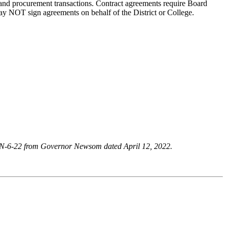
s and procurement transactions. Contract agreements require Board
may NOT sign agreements on behalf of the District or College.
r N-6-22 from Governor Newsom dated April 12, 2022.