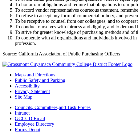
To honor our obligations and require that obligations to our pu
To accord vendor representatives courteous treatment, rememberi
To refuse to accept any form of commercial bribery, and preven
To be receptive to counsel from our colleagues, and to cooperat
To conduct ourselves with fairness and dignity, and to demand h
To strive for greater knowledge of purchasing methods and of t
To cooperate with all organizations and individuals involved in
profession.
Source: California Association of Public Purchasing Officers
Maps and Directions
Public Safety and Parking
Accessibility
Privacy Statement
Site Map
Councils, Committees,and Task Forces
Intranet
GCCCD Email
Employee Directory
Forms Depot