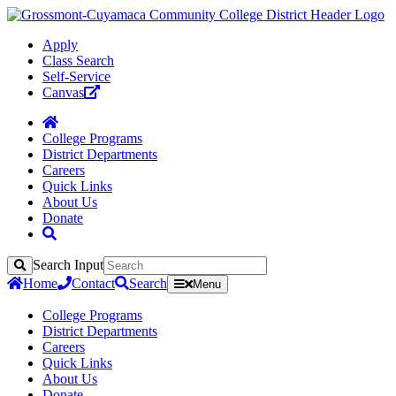
Apply
Class Search
Self-Service
Canvas
College Programs
District Departments
Careers
Quick Links
About Us
Donate
Search Input
Search
Home
Contact
Search
Menu
College Programs
District Departments
Careers
Quick Links
About Us
Donate