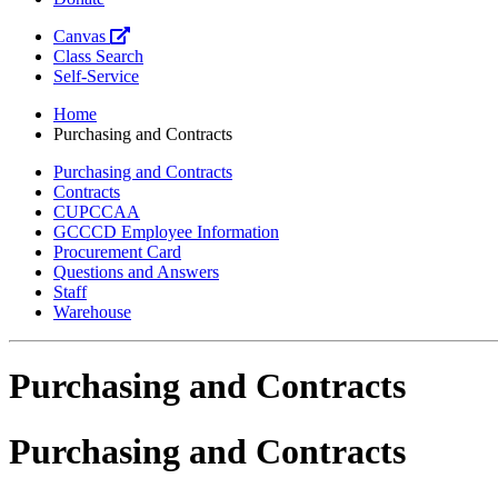
Canvas
Class Search
Self-Service
Home
Purchasing and Contracts
Purchasing and Contracts
Contracts
CUPCCAA
GCCCD Employee Information
Procurement Card
Questions and Answers
Staff
Warehouse
Purchasing and Contracts
Purchasing and Contracts