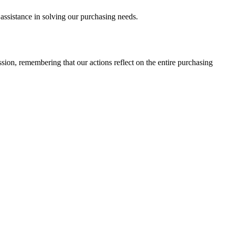
assistance in solving our purchasing needs.
sion, remembering that our actions reflect on the entire purchasing