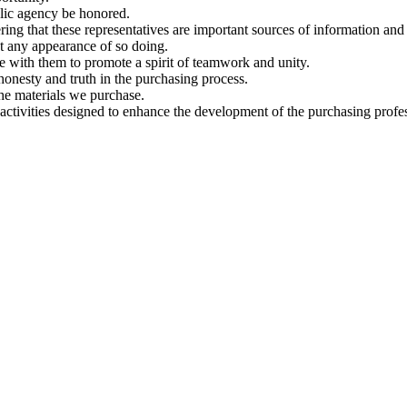
blic agency be honored.
ng that these representatives are important sources of information and 
t any appearance of so doing.
e with them to promote a spirit of teamwork and unity.
onesty and truth in the purchasing process.
he materials we purchase.
 activities designed to enhance the development of the purchasing profes