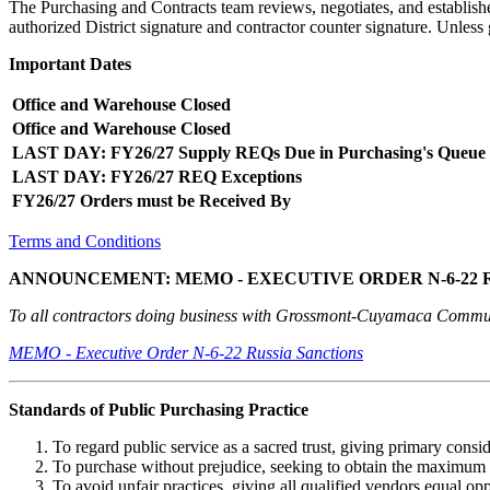
The Purchasing and Contracts team reviews, negotiates, and establishe
authorized District signature and contractor counter signature. Unles
Important Dates
Office and Warehouse Closed
Office and Warehouse Closed
LAST DAY: FY26/27 Supply REQs Due in Purchasing's Queue
LAST DAY: FY26/27 REQ Exceptions
FY26/27 Orders must be Received By
Terms and Conditions
ANNOUNCEMENT: MEMO - EXECUTIVE ORDER N-6-22 
To all contractors doing business with Grossmont-Cuyamaca Communi
MEMO - Executive Order N-6-22 Russia Sanctions
Standards of Public Purchasing Practice
To regard public service as a sacred trust, giving primary consid
To purchase without prejudice, seeking to obtain the maximum 
To avoid unfair practices, giving all qualified vendors equal opp