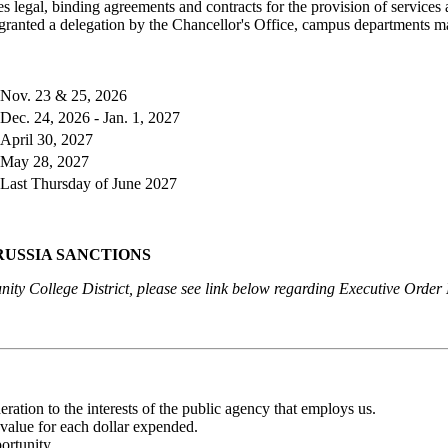
s legal, binding agreements and contracts for the provision of service
s granted a delegation by the Chancellor's Office, campus departments 
Nov. 23 & 25, 2026
Dec. 24, 2026 - Jan. 1, 2027
April 30, 2027
May 28, 2027
Last Thursday of June 2027
RUSSIA SANCTIONS
ty College District, please see link below regarding Executive Orde
eration to the interests of the public agency that employs us.
value for each dollar expended.
ortunity.