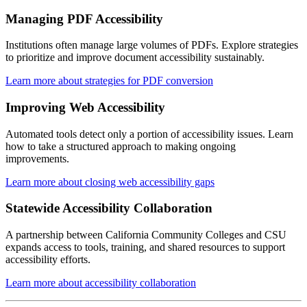
Managing PDF Accessibility
Institutions often manage large volumes of PDFs. Explore strategies
to prioritize and improve document accessibility sustainably.
Learn more about strategies for PDF conversion
Improving Web Accessibility
Automated tools detect only a portion of accessibility issues. Learn
how to take a structured approach to making ongoing
improvements.
Learn more about closing web accessibility gaps
Statewide Accessibility Collaboration
A partnership between California Community Colleges and CSU
expands access to tools, training, and shared resources to support
accessibility efforts.
Learn more about accessibility collaboration