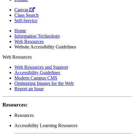
Canvas
Class Search
Self-Service
Home
Information Technology
Web Resources
Website Accessibility Guidelines
Web Resources
Web Resources and Support
Accessibility Guidelines
Modern Campus CMS
Optimizing Images for the Web
Report an Issue
Resources:
Resources
Accessibility Learning Resources