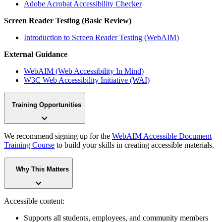
Adobe Acrobat Accessibility Checker
Screen Reader Testing (Basic Review)
Introduction to Screen Reader Testing (WebAIM)
External Guidance
WebAIM (Web Accessibility In Mind)
W3C Web Accessibility Initiative (WAI)
Training Opportunities
We recommend signing up for the
WebAIM Accessible Document
Training Course
to build your skills in creating accessible materials.
Why This Matters
Accessible content:
Supports all students, employees, and community members