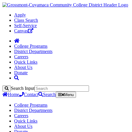
Apply
Class Search
Self-Service
Canvas
College Programs
District Departments
Careers
Quick Links
About Us
Donate
Search Input
Search
Home
Contact
Search
Menu
College Programs
District Departments
Careers
Quick Links
About Us
Donate