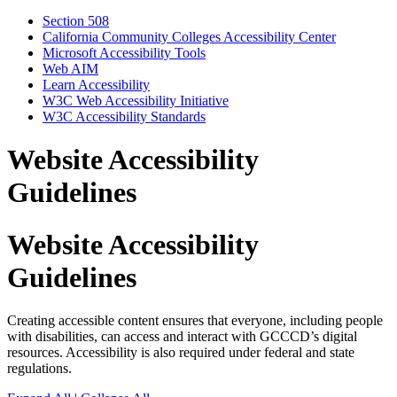
Section 508
California Community Colleges Accessibility Center
Microsoft Accessibility Tools
Web AIM
Learn Accessibility
W3C Web Accessibility Initiative
W3C Accessibility Standards
Website Accessibility
Guidelines
Website Accessibility
Guidelines
Creating accessible content ensures that everyone, including people
with disabilities, can access and interact with GCCCD’s digital
resources. Accessibility is also required under federal and state
regulations.