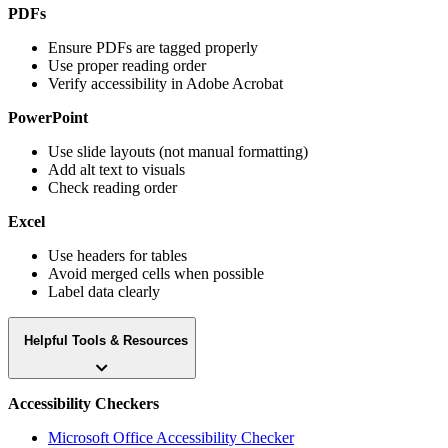
PDFs
Ensure PDFs are tagged properly
Use proper reading order
Verify accessibility in Adobe Acrobat
PowerPoint
Use slide layouts (not manual formatting)
Add alt text to visuals
Check reading order
Excel
Use headers for tables
Avoid merged cells when possible
Label data clearly
Helpful Tools & Resources
Accessibility Checkers
Microsoft Office Accessibility Checker