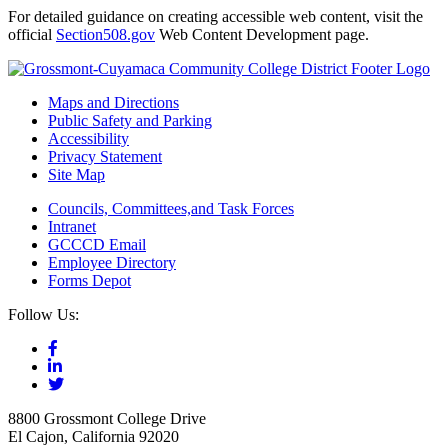
For detailed guidance on creating accessible web content, visit the
official
Section508.gov
Web Content Development page.
Maps and Directions
Public Safety and Parking
Accessibility
Privacy Statement
Site Map
Councils, Committees,and Task Forces
Intranet
GCCCD Email
Employee Directory
Forms Depot
Follow Us:
8800 Grossmont College Drive
El Cajon, California 92020