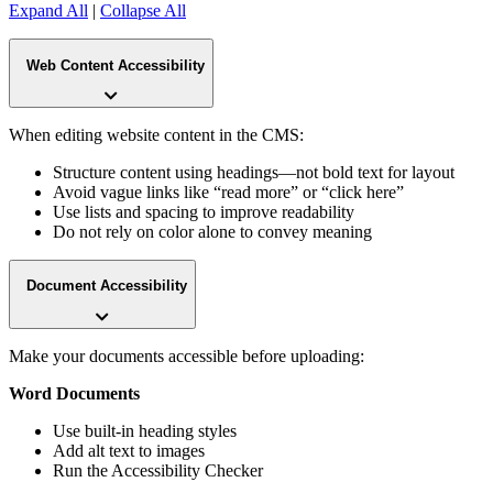
Expand All
|
Collapse All
Web Content Accessibility
When editing website content in the CMS:
Structure content using headings—not bold text for layout
Avoid vague links like “read more” or “click here”
Use lists and spacing to improve readability
Do not rely on color alone to convey meaning
Document Accessibility
Make your documents accessible before uploading:
Word Documents
Use built-in heading styles
Add alt text to images
Run the Accessibility Checker