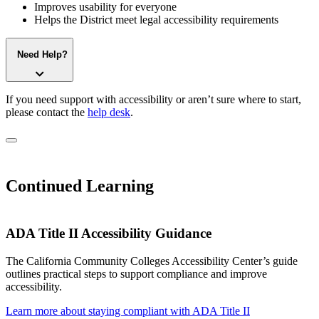
Improves usability for everyone
Helps the District meet legal accessibility requirements
Need Help?
If you need support with accessibility or aren’t sure where to start,
please contact the
help desk
.
Continued Learning
ADA Title II Accessibility Guidance
The California Community Colleges Accessibility Center’s guide
outlines practical steps to support compliance and improve
accessibility.
Learn more about staying compliant with ADA Title II