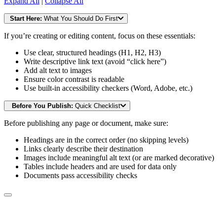
Expand All
|
Collapse All
Start Here:
What You Should Do First
If you’re creating or editing content, focus on these essentials:
Use clear, structured headings (H1, H2, H3)
Write descriptive link text (avoid “click here”)
Add alt text to images
Ensure color contrast is readable
Use built-in accessibility checkers (Word, Adobe, etc.)
Before You Publish:
Quick Checklist
Before publishing any page or document, make sure:
Headings are in the correct order (no skipping levels)
Links clearly describe their destination
Images include meaningful alt text (or are marked decorative)
Tables include headers and are used for data only
Documents pass accessibility checks