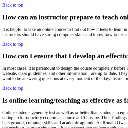
Back to top
How can an instructor prepare to teach on
It is helpful to take an online course to find out how it feels to lear
instructors should have strong computer skills and know how to use a
Back to top
How can I ensure that I develop an effecti
In most cases, it is paramount to design the course completely before it
website, class guidelines, and other information - are up-to-date. They 
want to be answering questions at every moment of the day. Instructors
Back to top
Is online learning/teaching as effective as 
Online students generally test as well as or better than students in 
taking an introductory economics course at UC Irvine. Their findings ind
background, computer skills and academic aptitude. As Ronald Owston 
the teaching-learning situation." It is no secret that college graduates