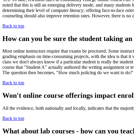
noted that this is still an emerging delivery mode, and many students h
determining their level of computer literacy; offering face-to-face orie
counseling should also improve retention rates. However, there is no d
Back to top
How can you be sure the student taking an o
Most online instructors require that exams be proctored. Some instru
grading emphasis on time-consuming projects, with the idea is that it wo
class we don't always know if a particular student is really the stude
course that "Student A" actually authored the writing assignment or term
The question then becomes, "How much policing do we want to do?'
Back to top
Won't online course offerings impact enrol
All the evidence, both nationally and locally, indicates that the major
Back to top
What about lab courses - how can you teac