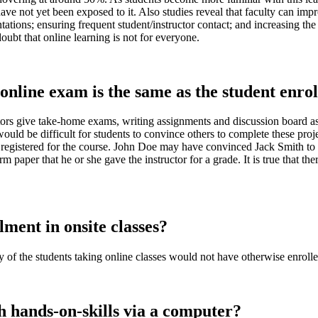
ave not yet been exposed to it. Also studies reveal that faculty can impr
ntations; ensuring frequent student/instructor contact; and increasing the
oubt that online learning is not for everyone.
nline exam is the same as the student enroll
ctors give take-home exams, writing assignments and discussion board as
uld be difficult for students to convince others to complete these project
nt registered for the course. John Doe may have convinced Jack Smith to
 paper that he or she gave the instructor for a grade. It is true that the
lment in onsite classes?
ity of the students taking online classes would not have otherwise enrolle
h hands-on-skills via a computer?