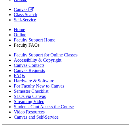
Canvas
Class Search
Self-Service
Home
Online
Faculty Support Home
Faculty FAQs
Faculty Support for Online Classes
Accessibility & Copyright
Canvas Contacts
Canvas Requests
FAQs
Hardware & Software
For Faculty New to Canvas
Semester Checklist
SLOs via Canvas
Streaming Video
Students Cant Access the Course
Video Resources
Canvas and Self-Service