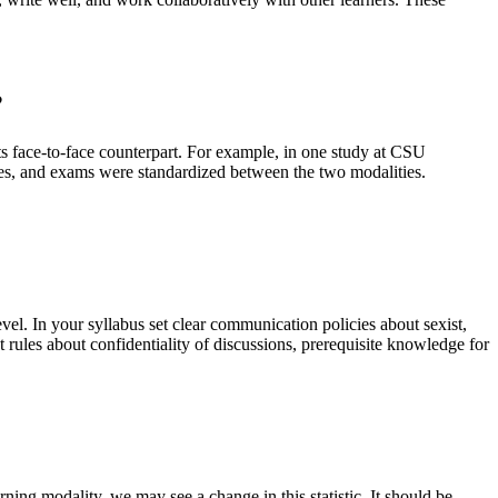
?
ts face-to-face counterpart. For example, in one study at CSU
tures, and exams were standardized between the two modalities.
vel. In your syllabus set clear communication policies about sexist,
t rules about confidentiality of discussions, prerequisite knowledge for
ning modality, we may see a change in this statistic. It should be