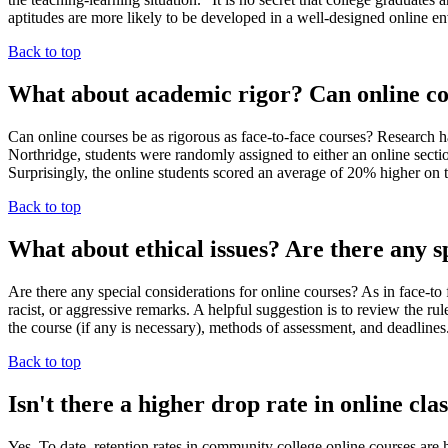
aptitudes are more likely to be developed in a well-designed online en
Back to top
What about academic rigor? Can online cou
Can online courses be as rigorous as face-to-face courses? Research h
Northridge, students were randomly assigned to either an online sectio
Surprisingly, the online students scored an average of 20% higher on th
Back to top
What about ethical issues? Are there any sp
Are there any special considerations for online courses? As in face-to
racist, or aggressive remarks. A helpful suggestion is to review the ru
the course (if any is necessary), methods of assessment, and deadlin
Back to top
Isn't there a higher drop rate in online cla
Yes. To date, retention rates in community college online courses are 