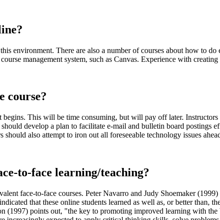
line?
n in this environment. There are also a number of courses about how to do
 course management system, such as Canvas. Experience with creating w
ve course?
 begins. This will be time consuming, but will pay off later. Instructors
should develop a plan to facilitate e-mail and bulletin board postings eff
 should also attempt to iron out all foreseeable technology issues ahead
face-to-face learning/teaching?
equivalent face-to-face courses. Peter Navarro and Judy Shoemaker (1999
icated that these online students learned as well as, or better than, the
(1997) points out, "the key to promoting improved learning with the W
 are increasingly expected to apply critical thinking skills, solve proble