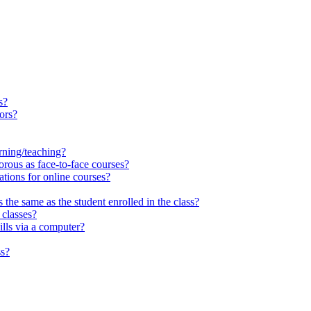
s?
tors?
arning/teaching?
rous as face-to-face courses?
ations for online courses?
the same as the student enrolled in the class?
 classes?
lls via a computer?
ss?