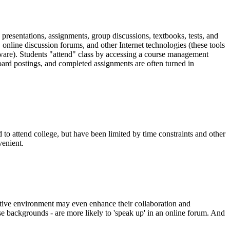
, presentations, assignments, group discussions, textbooks, tests, and
, online discussion forums, and other Internet technologies (these tools
ware). Students "attend" class by accessing a course management
oard postings, and completed assignments are often turned in
o attend college, but have been limited by time constraints and other
venient.
active environment may even enhance their collaboration and
rse backgrounds - are more likely to 'speak up' in an online forum. And