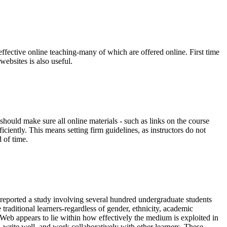
 effective online teaching-many of which are offered online. First time
ebsites is also useful.
 should make sure all online materials - such as links on the course
iciently. This means setting firm guidelines, as instructors do not
 of time.
) reported a study involving several hundred undergraduate students
 traditional learners-regardless of gender, ethnicity, academic
eb appears to lie within how effectively the medium is exploited in
ms, write well, and work collaboratively with other learners. These