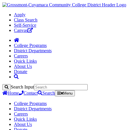
Apply
Class Search
Self-Service
Canvas
College Programs
District Departments
Careers
Quick Links
About Us
Donate
Search Input
Search
Home
Contact
Search
Menu
College Programs
District Departments
Careers
Quick Links
About Us
Donate