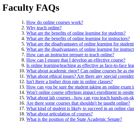
Faculty FAQs
How do online courses work?
Why teach online?
What are the benefits of online learning for students?
What are the benefits of online learning for instructors?
What are the disadvantages of online learning for student
What are the disadvantages of online learning for instruc
How can an instructor prepare to teach online?
How can I ensure that I develop an effective course?
Is online learning/teaching as effective as face-to-face le
What about academic rigor? Can online courses be as rigo
What about ethical issues? Are there any special consider
Isn't there a higher drop rate in online classes?
How can you be sure the student taking an online exam is 
Won't online course offerings impact enrollment in onsite
What about lab courses - how can you teach hands-on-ski
Are there some courses that shouldn't be taught online?
What kind of student is likely to succeed in an online cla
What about articulation of courses?
What is the position of the State Academic Senate?