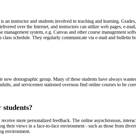
re is an instructor and students involved in teaching and learning. Grades
livered over the Internet, and instructors can utilize web pages, e-mail
ourse management system, e.g. Canvas and other course management soft
a class schedule. They regularly communicate via e-mail and bulletin b
ole new demographic group. Many of these students have always wanted t
adults, and servicemen stationed overseas find online courses to be con
r students?
and receive more personalized feedback. The online asynchronous, inter
ing their views in a face-to-face environment - such as those from dive
ing environment.