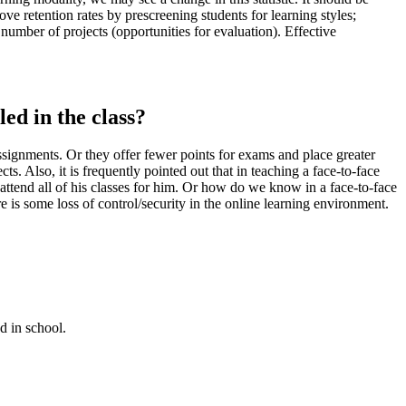
ove retention rates by prescreening students for learning styles;
 number of projects (opportunities for evaluation). Effective
ed in the class?
signments. Or they offer fewer points for exams and place greater
s. Also, it is frequently pointed out that in teaching a face-to-face
 attend all of his classes for him. Or how do we know in a face-to-face
re is some loss of control/security in the online learning environment.
d in school.