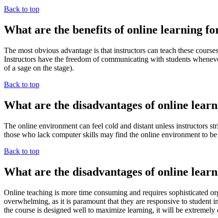
Back to top
What are the benefits of online learning fo
The most obvious advantage is that instructors can teach these cours
Instructors have the freedom of communicating with students whenever th
of a sage on the stage).
Back to top
What are the disadvantages of online learn
The online environment can feel cold and distant unless instructors str
those who lack computer skills may find the online environment to be
Back to top
What are the disadvantages of online learn
Online teaching is more time consuming and requires sophisticated orga
overwhelming, as it is paramount that they are responsive to student 
the course is designed well to maximize learning, it will be extremely