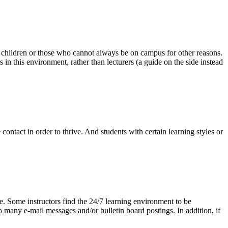
g children or those who cannot always be on campus for other reasons.
in this environment, rather than lecturers (a guide on the side instead
contact in order to thrive. And students with certain learning styles or
ve. Some instructors find the 24/7 learning environment to be
 many e-mail messages and/or bulletin board postings. In addition, if