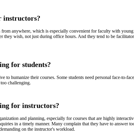
r instructors?
es from anywhere, which is especially convenient for faculty with youn
ey wish, not just during office hours. And they tend to be facilitators 
ing for students?
ive to humanize their courses. Some students need personal face-to-face 
 too challenging.
ing for instructors?
nization and planning, especially for courses that are highly interacti
inquiries in a timely manner. Many complain that they have to answer too
 demanding on the instructor's workload.