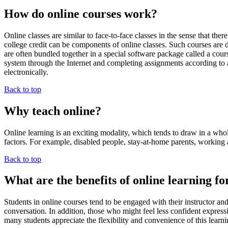
How do online courses work?
Online classes are similar to face-to-face classes in the sense that the
college credit can be components of online classes. Such courses are de
are often bundled together in a special software package called a c
system through the Internet and completing assignments according to 
electronically.
Back to top
Why teach online?
Online learning is an exciting modality, which tends to draw in a wh
factors. For example, disabled people, stay-at-home parents, working 
Back to top
What are the benefits of online learning fo
Students in online courses tend to be engaged with their instructor 
conversation. In addition, those who might feel less confident express
many students appreciate the flexibility and convenience of this learn