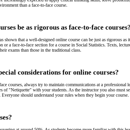
vironment than a face-to-face course.
rses be as rigorous as face-to-face courses
as shown that a well-designed online course can be just as rigorous as i
n or a face-to-face section for a course in Social Statistics. Texts, lec
eir exams than those in the traditional class.
ecial considerations for online courses?
 face courses, always try to maintain communications at a professional le
les of "Netiquette" with your students. As the instructor you also must se
es. Everyone should understand your rules when they begin your course.
sses?
hovering at around 50%. As students become more familiar with this lear