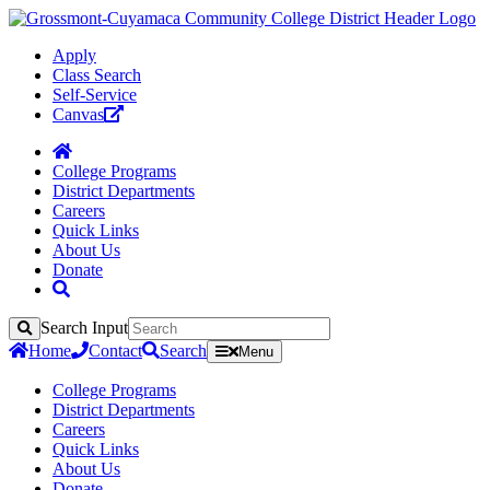
Apply
Class Search
Self-Service
Canvas
College Programs
District Departments
Careers
Quick Links
About Us
Donate
Search Input
Search
Home
Contact
Search
Menu
College Programs
District Departments
Careers
Quick Links
About Us
Donate