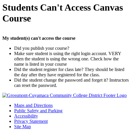
Students Can't Access Canvas
Course
My student(s) can't access the course
Did you publish your course?
Make sure student is using the right login account. VERY
often the student is using the wrong one. Check how the
name is listed in your course
Did the student register for class late? They should be listed
the day after they have registered for the class.
Did the student change the password and forget it? Instructors
can reset the password.
Maps and Directions
Public Safety and Parking
Accessibility
Privacy Statement
Site Map