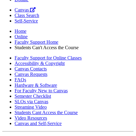
Canvas
Class Search
Self-Service
Home
Online
Faculty Support Home
Students Can't Access the Course
Faculty Support for Online Classes
Accessibility & Copyright
Canvas Contacts
Canvas Requests
FAQs
Hardware & Software
For Faculty New to Canvas
Semester Checklist
SLOs via Canvas
Streaming Video
Students Cant Access the Course
Video Resources
Canvas and Self-Service