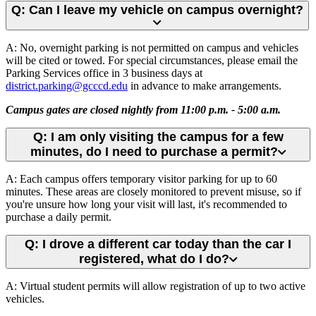
Q: Can I leave my vehicle on campus overnight?
A: No, overnight parking is not permitted on campus and vehicles
will be cited or towed. For special circumstances, please email the
Parking Services office in 3 business days at
district.parking@gcccd.edu
in advance to make arrangements.
Campus gates are closed nightly from 11:00 p.m. - 5:00 a.m.
Q: I am only visiting the campus for a few
minutes, do I need to purchase a permit?
A: Each campus offers temporary visitor parking for up to 60
minutes. These areas are closely monitored to prevent misuse, so if
you're unsure how long your visit will last, it's recommended to
purchase a daily permit.
Q: I drove a different car today than the car I
registered, what do I do?
A: Virtual student permits will allow registration of up to two active
vehicles.