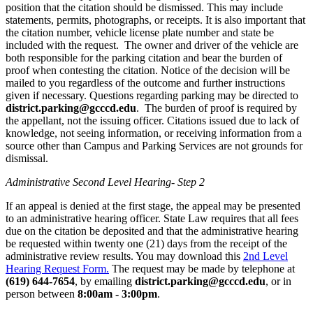
position that the citation should be dismissed. This may include
statements, permits, photographs, or receipts. It is also important that
the citation number, vehicle license plate number and state be
included with the request. The owner and driver of the vehicle are
both responsible for the parking citation and bear the burden of
proof when contesting the citation. Notice of the decision will be
mailed to you regardless of the outcome and further instructions
given if necessary. Questions regarding parking may be directed to
district.parking@gcccd.edu
. The burden of proof is required by
the appellant, not the issuing officer. Citations issued due to lack of
knowledge, not seeing information, or receiving information from a
source other than Campus and Parking Services are not grounds for
dismissal.
Administrative Second Level Hearing- Step 2
If an appeal is denied at the first stage, the appeal may be presented
to an administrative hearing officer. State Law requires that all fees
due on the citation be deposited and that the administrative hearing
be requested within twenty one (21) days from the receipt of the
administrative review results. You may download this
2nd Level
Hearing Request Form.
The request may be made by telephone at
(619) 644-7654
, by emailing
district.parking@gcccd.edu
, or in
person between
8:00am - 3:00pm
.