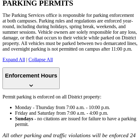
PARKING PERMITS
The Parking Services office is responsible for parking enforcement
at both campuses. Parking rules and regulations are enforced year-
round, including during holidays, spring break, weekends, and
summer sessions. Vehicle owners are solely responsible for any loss,
damage, or theft that occurs to their vehicle while parked on District
property. All vehicles must be parked between two demarcated lines,
and overnight parking is not permitted on campus after 11:00 p.m.
Expand All
|
Collapse All
Enforcement Hours
Permit parking is enforced on all District property:
Monday - Thursday from 7:00 a.m. - 10:00 p.m.
Friday and Saturday from 7:00 a.m. - 4:00 p.m.
Sundays
- no citations are issued for failure to have a parking
permit.
All other parking and traffic violations will be enforced 24