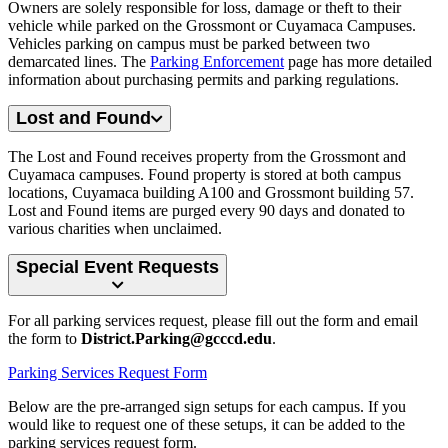
Owners are solely responsible for loss, damage or theft to their
vehicle while parked on the Grossmont or Cuyamaca Campuses.
Vehicles parking on campus must be parked between two
demarcated lines. The
Parking Enforcement
page has more detailed
information about purchasing permits and parking regulations.
Lost and Found
The Lost and Found receives property from the Grossmont and
Cuyamaca campuses. Found property is stored at both campus
locations, Cuyamaca building A100 and Grossmont building 57.
Lost and Found items are purged every 90 days and donated to
various charities when unclaimed.
Special Event Requests
For all parking services request, please fill out the form and email
the form to
District.Parking@gcccd.edu
.
Parking Services Request Form
Below are the pre-arranged sign setups for each campus. If you
would like to request one of these setups, it can be added to the
parking services request form.