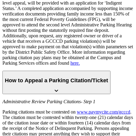
level appeal, will be provided with an application for ‘Indigent
Status.’ A completed application accompanied by supporting income
verification documents providing family income less than 150% of
the most current Federal Poverty Guidelines (FPG), will be
approved to attend the second level Administrative Parking Hearing
without first posting the statutorily required fine deposit.
Additionally, upon request, any registered owner or driver of a
vehicle that receives a GCCCD parking violation(s) will be
approved to make payment on that violation(s) within parameters set
by the District Public Safety Office. More information regarding
parking citation pay plans may be obtained at the Campus and
Parking Services offices and found
here.
How to Appeal a Parking Citation/Ticket
Administrative Review Parking Citations- Step 1
Parking citations must be contested on
www.paymycite.com/gcccd
.
The citation must be contested within twenty-one (21) calendar days
of the citation issue date or within fourteen (14) calendar days from
the receipt of the Notice of Delinquent Parking. Persons appealing
their citations may present anything they wish to support their