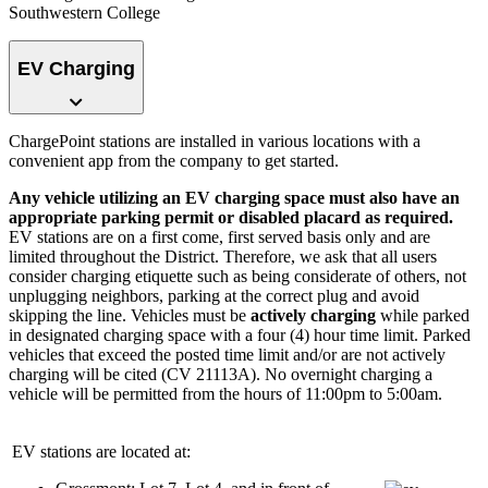
Southwestern College
EV Charging
ChargePoint stations are installed in various locations with a
convenient app from the company to get started.
Any vehicle utilizing an EV charging space must also have an
appropriate parking permit or disabled placard as required.
EV stations are on a first come, first served basis only and are
limited throughout the District. Therefore, we ask that all users
consider charging etiquette such as being considerate of others, not
unplugging neighbors, parking at the correct plug and avoid
skipping the line. Vehicles must be
actively charging
while parked
in designated charging space with a four (4) hour time limit. Parked
vehicles that exceed the posted time limit and/or are not actively
charging will be cited (CV 21113A). No overnight charging a
vehicle will be permitted from the hours of 11:00pm to 5:00am.
EV stations are located at: