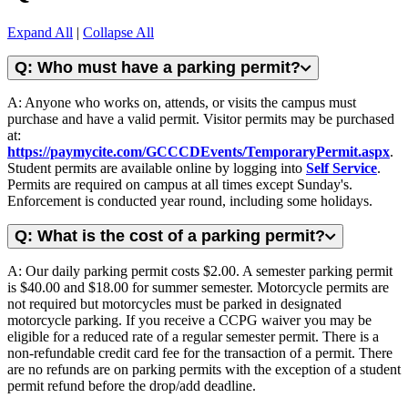
Expand All
|
Collapse All
Q: Who must have a parking permit?
A: Anyone who works on, attends, or visits the campus must
purchase and have a valid permit. Visitor permits may be purchased
at:
https://paymycite.com/GCCCDEvents/TemporaryPermit.aspx
.
Student permits are available online by logging into
Self Service
.
Permits are required on campus at all times except Sunday's.
Enforcement is conducted year round, including some holidays.
Q: What is the cost of a parking permit?
A: Our daily parking permit costs $2.00. A semester parking permit
is $40.00 and $18.00 for summer semester. Motorcycle permits are
not required but motorcycles must be parked in designated
motorcycle parking. If you receive a CCPG waiver you may be
eligible for a reduced rate of a regular semester permit. There is a
non-refundable credit card fee for the transaction of a permit. There
are no refunds are on parking permits with the exception of a student
permit refund before the drop/add deadline.