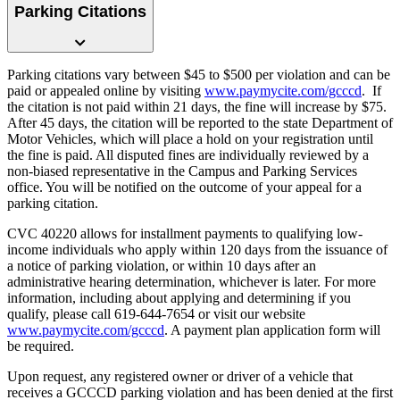
Parking Citations
Parking citations vary between $45 to $500 per violation and can be
paid or appealed online by visiting
www.paymycite.com/gcccd
. If
the citation is not paid within 21 days, the fine will increase by $75.
After 45 days, the citation will be reported to the state Department of
Motor Vehicles, which will place a hold on your registration until
the fine is paid. All disputed fines are individually reviewed by a
non-biased representative in the Campus and Parking Services
office. You will be notified on the outcome of your appeal for a
parking citation.
CVC 40220 allows for installment payments to qualifying low-
income individuals who apply within 120 days from the issuance of
a notice of parking violation, or within 10 days after an
administrative hearing determination, whichever is later. For more
information, including about applying and determining if you
qualify, please call 619-644-7654 or visit our website
www.paymycite.com/gcccd
. A payment plan application form will
be required.
Upon request, any registered owner or driver of a vehicle that
receives a GCCCD parking violation and has been denied at the first