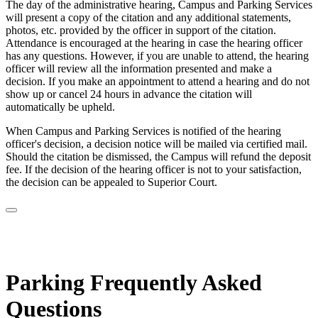
The day of the administrative hearing, Campus and Parking Services
will present a copy of the citation and any additional statements,
photos, etc. provided by the officer in support of the citation.
Attendance is encouraged at the hearing in case the hearing officer
has any questions. However, if you are unable to attend, the hearing
officer will review all the information presented and make a
decision. If you make an appointment to attend a hearing and do not
show up or cancel 24 hours in advance the citation will
automatically be upheld.
When Campus and Parking Services is notified of the hearing
officer's decision, a decision notice will be mailed via certified mail.
Should the citation be dismissed, the Campus will refund the deposit
fee. If the decision of the hearing officer is not to your satisfaction,
the decision can be appealed to Superior Court.
Parking Frequently Asked
Questions