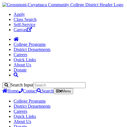
Apply
Class Search
Self-Service
Canvas
College Programs
District Departments
Careers
Quick Links
About Us
Donate
Search Input
Search
Home
Contact
Search
Menu
College Programs
District Departments
Careers
Quick Links
About Us
Donate