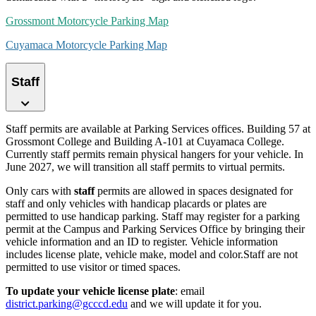
Grossmont Motorcycle Parking Map
Cuyamaca Motorcycle Parking Map
Staff
Staff permits are available at Parking Services offices. Building 57 at
Grossmont College and Building A-101 at Cuyamaca College.
Currently staff permits remain physical hangers for your vehicle. In
June 2027, we will transition all staff permits to virtual permits.
Only cars with
staff
permits are allowed in spaces designated for
staff and only vehicles with handicap placards or plates are
permitted to use handicap parking. Staff may register for a parking
permit at the Campus and Parking Services Office by bringing their
vehicle information and an ID to register. Vehicle information
includes license plate, vehicle make, model and color.Staff are not
permitted to use visitor or timed spaces.
To update your vehicle
license plate
: email
district.parking@gcccd.edu
and we will update it for you.