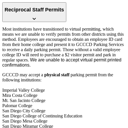
Reciprocal Staff Permits
Most institutions have transitioned to virtual permitting, which
means we are unable to verify permits from other districts using this
method. Employees are encouraged to obtain an employee ID card
from their home college and present it to GCCCD Parking Services
to receive a daily parking permit. Those without a valid employe
e
college ID will need to purchase a $2 visitor permit and park in
regular spaces
.
We are unable to accept virtual permit printed
confirmations.
GCCCD may accept a
physical staff
p
a
rking permit from the
following institutions:
Imperial Valley College
Mira Costa College
Mt. San Jacinto College
Palomar College
San Diego City College
San Diego College of Continuing Education
San Diego Mesa College
San Diego Miramar College