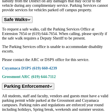
liability from the District on any damages that may occur to the
vehicle during any complimentary service. Parking Services cannot
provide services for vehicles parked off campus property.
Safe Walks
To request a safe walks, call the Parking Services Office at
Extension 7654 or (619) 644-7654. When calling, please specify if
the safe walk requires a Deputy Sheriff to be present.
The Parking Services office is unable to accommodate disability
escorts.
Please contact the ARC or DSPS office for this service.
Cuyamaca DSPS (619) 660-4239
Grossmont ARC (619) 644-7112
Parking Enforcement
All students, staff and faculty, vendors and guests must have a valid
parking permit while parked at the Grossmont and Cuyamaca
campuses. Parking rules and regulations are enforced year round
including holidays, Spring break, weekends and summer session.