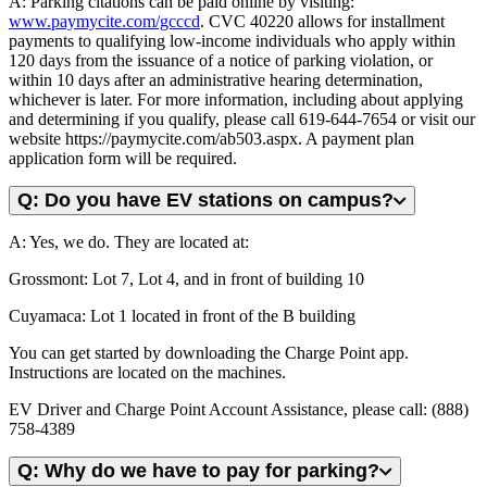
A: Parking citations can be paid online by visiting:
www.paymycite.com/gcccd
. CVC 40220 allows for installment
payments to qualifying low-income individuals who apply within
120 days from the issuance of a notice of parking violation, or
within 10 days after an administrative hearing determination,
whichever is later. For more information, including about applying
and determining if you qualify, please call 619-644-7654 or visit our
website https://paymycite.com/ab503.aspx. A payment plan
application form will be required.
Q: Do you have EV stations on campus?
A: Yes, we do. They are located at:
Grossmont: Lot 7, Lot 4, and in front of building 10
Cuyamaca: Lot 1 located in front of the B building
You can get started by downloading the Charge Point app.
Instructions are located on the machines.
EV Driver and Charge Point Account Assistance, please call: (888)
758-4389
Q: Why do we have to pay for parking?