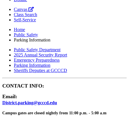
Canvas
Class Search
Self-Service
Home
Public Safety
Parking Information
Public Safety Department
2025 Annual Security Report
Emergency Preparedness
Parking Information
Sheriffs Deputies at GCCCD
CONTACT INFO:
Email:
District.parking@gcccd.edu
Campus gates are closed nightly from 11:00 p.m. - 5:00 a.m