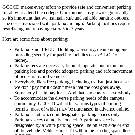
GCCCD makes every effort to provide safe and convenient parking
for all who attend the college. Our campus has grown significantly
so it's important that we maintain safe and suitable parking options.
The costs associated with parking are high. Parking facilities require
resurfacing and repaving every 5 to 7 years.
Here are some facts about parking:
Parking is not FREE - Building, operating, maintaining, and
providing security for parking facilities costs A LOT of
money.
Parking fees are necessary to build, operate, and maintain
parking lots and provide adequate parking and safe movement
of pedestrians and vehicles.
Everybody likes free parking, including us. But just because
we don't pay for it doesn't mean that the cost goes away.
Somebody has to pay for it. And that somebody is everybody.
To accommodate the diverse parking needs of the campus
community, GCCCD will offer various types of parking
permits, most of which may be purchased in advance online.
Parking is authorized in designated parking spaces only.
Parking spaces cannot be created. A parking space is
designated by a white parking space line on each side or end
of the vehicle. Vehicles must fit within the parking space lines.