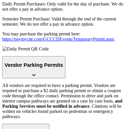
Daily Permit Purchases: Only valid for the day of purchase. We do
not offer a pay in advance option.
Semester Permit Purchase: Valid through the end of the current
semester. We do not offer a pay in advance option.
You may purchase the parking permit here:
https://paymycite.com/GCCCDEvents/TemporaryPermit.aspx
Vendor Parking Permits
All vendors are required to have a parking permit. Vendors are
required to purchase a $2 daily parking permit or obtain a coupon
code through the office contact. Permission to drive and park on
interior campus pathways are granted on a case by case basis,
and
Parking Services must be notified in advance
. Citations will be
written on vehicles found parked on pedestrian or emergency
pathways.