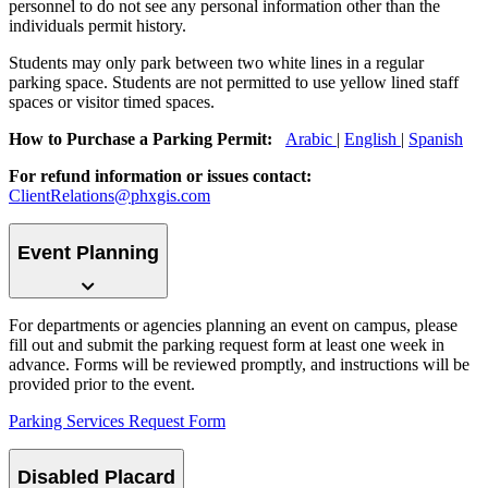
personnel to do not see any personal information other than the
individuals permit history.
Students may only park between two white lines in a regular
parking space. Students are not permitted to use yellow lined staff
spaces or visitor timed spaces.
How to Purchase a Parking Permit:
Arabic
|
English
|
Spanish
For refund information or issues contact:
ClientRelations@phxgis.com
Event Planning
For departments or agencies planning an event on campus, please
fill out and submit the parking request form at least one week in
advance. Forms will be reviewed promptly, and instructions will be
provided prior to the event.
Parking Services Request Form
Disabled Placard