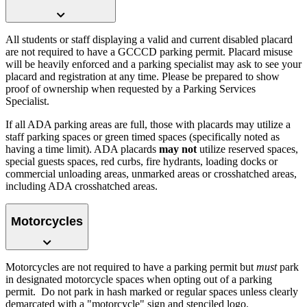
All students or staff displaying a valid and current disabled placard
are not required to have a GCCCD parking permit. Placard misuse
will be heavily enforced and a parking specialist may ask to see your
placard and registration at any time. Please be prepared to show
proof of ownership when requested by a Parking Services
Specialist.
If all ADA parking areas are full, those with placards may utilize a
staff parking spaces or green timed spaces (specifically noted as
having a time limit). ADA placards
may not
utilize reserved spaces,
special guests spaces, red curbs, fire hydrants, loading docks or
commercial unloading areas, unmarked areas or crosshatched areas,
including ADA crosshatched areas.
Motorcycles
Motorcycles are not required to have a parking permit but
must
park
in designated motorcycle spaces when opting out of a parking
permit. Do not park in hash marked or regular spaces unless clearly
demarcated with a "motorcycle" sign and stenciled logo.