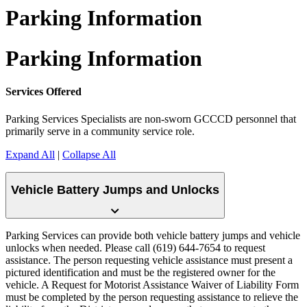
Parking Information
Parking Information
Services Offered
Parking Services Specialists are non-sworn GCCCD personnel that
primarily serve in a community service role.
Expand All
|
Collapse All
Vehicle Battery Jumps and Unlocks
Parking Services can provide both vehicle battery jumps and vehicle
unlocks when needed. Please call (619) 644-7654 to request
assistance. The person requesting vehicle assistance must present a
pictured identification and must be the registered owner for the
vehicle. A Request for Motorist Assistance Waiver of Liability Form
must be completed by the person requesting assistance to relieve the