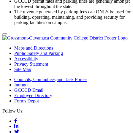
GCCCD permit rates and parking fines are generally amongst
the lowest throughout the state.
The revenue generated by parking fees can ONLY be used for
building, operating, maintaining, and providing security for
parking facilities on campus.
Maps and Directions
Public Safety and Parking
Accessibility
Privacy Statement
Site Map
Councils, Committees,and Task Forces
Intranet
GCCCD Email
Employee Directory
Forms Depot
Follow Us: