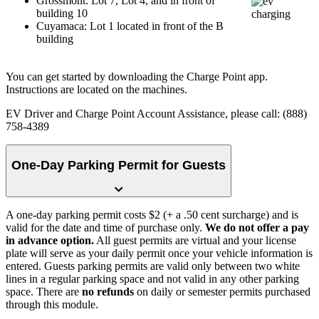
Grossmont: Lot 7, Lot 4, and in front of
building 10
Cuyamaca: Lot 1 located in front of the B
building
You can get started by downloading the Charge Point app.
Instructions are located on the machines.
EV Driver and Charge Point Account Assistance, please call: (888)
758-4389
One-Day Parking Permit for Guests
A one-day parking permit costs $2 (+ a .50 cent surcharge) and is
valid for the date and time of purchase only.
We do not offer a pay
in advance option.
All guest permits are virtual and your license
plate will serve as your daily permit once your vehicle information is
entered. Guests parking permits are valid only between two white
lines in a regular parking space and not valid in any other parking
space. There are
no refunds
on daily or semester permits purchased
through this module.