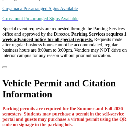
Cuyamaca Pre-arranged Signs Available
Grossmont Pre-arranged Signs Available
Special event requests are requested through the Parking Services
office and approved by the Director.
Parking Services requires 1
week advanced notice for all special requests
.
Requests made
after regular business hours cannot be accommodated, regular
business hours are 8:00am to 3:00pm. Vendors may NOT drive on
interior campus for any reason without prior authorization.
Vehicle Permit and Citation
Information
Parking permits are required for the Summer and Fall 2026
semesters. Students may purchase a permit in the self-service
portal and guests may purchase a virtual permit using the QR
code on signage in the parking lots.