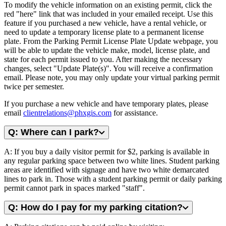
To modify the vehicle information on an existing permit, click the
red "here" link that was included in your emailed receipt. Use this
feature if you purchased a new vehicle, have a rental vehicle, or
need to update a temporary license plate to a permanent license
plate. From the Parking Permit License Plate Update webpage, you
will be able to update the vehicle make, model, license plate, and
state for each permit issued to you. After making the necessary
changes, select "Update Plate(s)". You will receive a confirmation
email. Please note, you may only update your virtual parking permit
twice per semester.
If you purchase a new vehicle and have temporary plates, please
email
clientrelations@phxgis.com
for assistance.
Q: Where can I park?
A: If you buy a daily visitor permit for $2, parking is available in
any regular parking space between two white lines. Student parking
areas are identified with signage and have two white demarcated
lines to park in. Those with a student parking permit or daily parking
permit cannot park in spaces marked "staff".
Q: How do I pay for my parking citation?