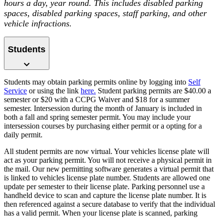
hours a day, year round. This includes disabled parking
spaces, disabled parking spaces, staff parking, and other
vehicle infractions.
Students
Students may obtain parking permits online by logging into
Self
Service
or using the link
here.
Student parking permits are $40.00 a
semester or $20 with a CCPG Waiver and $18 for a summer
semester. Intersession during the month of January is included in
both a fall and spring semester permit. You may include your
intersession courses by purchasing either permit or a opting for a
daily permit.
All student permits are now virtual. Your vehicles license plate will
act as your parking permit. You will not receive a physical permit in
the mail. Our new permitting software generates a virtual permit that
is linked to vehicles license plate number. Students are allowed one
update per semester to their license plate. Parking personnel use a
handheld device to scan and capture the license plate number. It is
then referenced against a secure database to verify that the individual
has a valid permit. When your license plate is scanned, parking