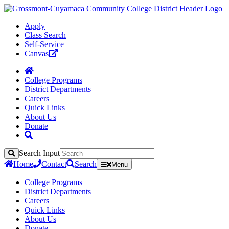
Apply
Class Search
Self-Service
Canvas
College Programs
District Departments
Careers
Quick Links
About Us
Donate
Search Input
Search
Home
Contact
Search
Menu
College Programs
District Departments
Careers
Quick Links
About Us
Donate