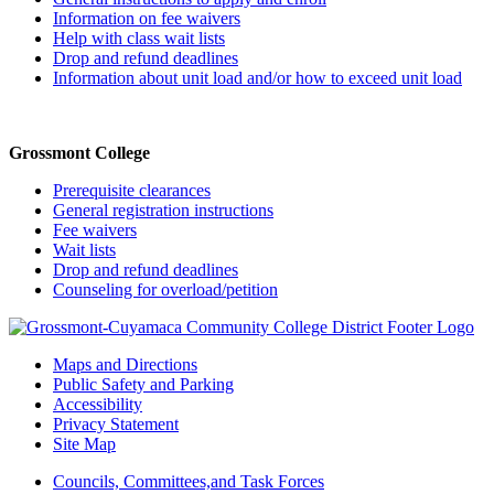
Information on fee waivers
Help with class wait lists
Drop and refund deadlines
Information about unit load and/or how to exceed unit load
Grossmont College
Prerequisite clearances
General registration instructions
Fee waivers
Wait lists
Drop and refund deadlines
Counseling for overload/petition
Maps and Directions
Public Safety and Parking
Accessibility
Privacy Statement
Site Map
Councils, Committees,and Task Forces