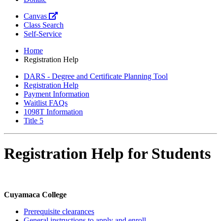
Canvas
Class Search
Self-Service
Home
Registration Help
DARS - Degree and Certificate Planning Tool
Registration Help
Payment Information
Waitlist FAQs
1098T Information
Title 5
Registration Help for Students
Cuyamaca College
Prerequisite clearances
General instructions to apply and enroll