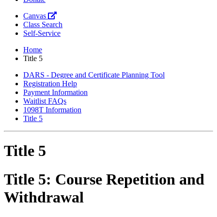
Canvas
Class Search
Self-Service
Home
Title 5
DARS - Degree and Certificate Planning Tool
Registration Help
Payment Information
Waitlist FAQs
1098T Information
Title 5
Title 5
Title 5: Course Repetition and
Withdrawal