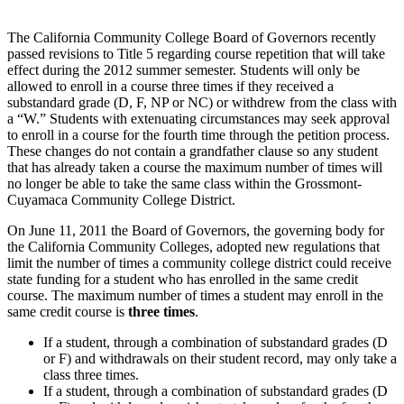
The California Community College Board of Governors recently
passed revisions to Title 5 regarding course repetition that will take
effect during the 2012 summer semester. Students will only be
allowed to enroll in a course three times if they received a
substandard grade (D, F, NP or NC) or withdrew from the class with
a “W.” Students with extenuating circumstances may seek approval
to enroll in a course for the fourth time through the petition process.
These changes do not contain a grandfather clause so any student
that has already taken a course the maximum number of times will
no longer be able to take the same class within the Grossmont-
Cuyamaca Community College District.
On June 11, 2011 the Board of Governors, the governing body for
the California Community Colleges, adopted new regulations that
limit the number of times a community college district could receive
state funding for a student who has enrolled in the same credit
course. The maximum number of times a student may enroll in the
same credit course is
three times
.
If a student, through a combination of substandard grades (D
or F) and withdrawals on their student record, may only take a
class three times.
If a student, through a combination of substandard grades (D