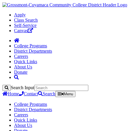
Apply
Class Search
Self-Service
Canvas
College Programs
District Departments
Careers
Quick Links
About Us
Donate
Search Input
Search
Home
Contact
Search
Menu
College Programs
District Departments
Careers
Quick Links
About Us
Donate