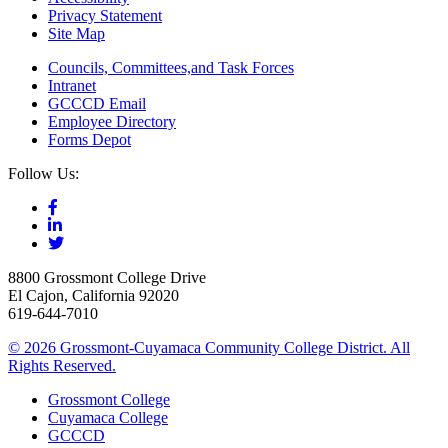
Privacy Statement
Site Map
Councils, Committees,and Task Forces
Intranet
GCCCD Email
Employee Directory
Forms Depot
Follow Us:
8800 Grossmont College Drive
El Cajon, California 92020
619-644-7010
©
2026 Grossmont-Cuyamaca Community College District. All
Rights Reserved.
Grossmont College
Cuyamaca College
GCCCD