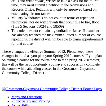
or F) and withdrawals, wishes to take a class for the fourth
time, they must submit a petition to the Admissions and
Records Office. Petitions will only be approved based on
extenuating circumstances.
Military Withdrawals do not count in terms of repetition
restrictions, nor do withdrawals that occur due to fire, flood
(Title 5 Sections 55024 and 58509)
This rule does not contain a grandfather clause. If a student
has already reached the maximum allotted number of course
repetitions, the district will not be able to claim apportionment
for that course.
These changes are effective Summer 2012. Please keep these
changes in mind as you plan your Spring 2012 courses. If you plan
on taking a course for the fourth time in the Spring 2012 semester,
this will be the last opportunity you have to successfully complete
the course while attending classes in the Grossmont-Cuyamaca
Community College District.
Maps and Directions
Public Safety and Parking
Accessibility