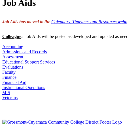
Job Aids
Job Aids has moved to the
Calendars, Timelines and Resources web
Colleague
:
Job Aids will be posted as developed and updated as nee
Accounting
Admissions and Records
Assessment
Educational Support Services
Evaluations
Faculty
Finance
Financial Aid
Instructional Operations
MIS
Veterans