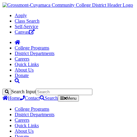
Apply
Class Search
Self-Service
Canvas
College Programs
District Departments
Careers
Quick Links
About Us
Donate
Search Input
Search
Home
Contact
Search
Menu
College Programs
District Departments
Careers
Quick Links
About Us
Donate