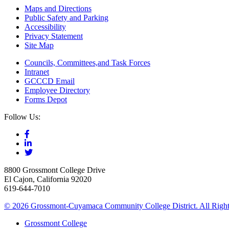
Maps and Directions
Public Safety and Parking
Accessibility
Privacy Statement
Site Map
Councils, Committees,and Task Forces
Intranet
GCCCD Email
Employee Directory
Forms Depot
Follow Us:
8800 Grossmont College Drive
El Cajon, California 92020
619-644-7010
©
2026 Grossmont-Cuyamaca Community College District. All Right
Grossmont College