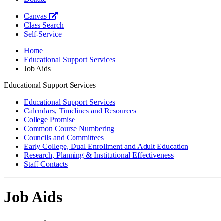
Canvas
Class Search
Self-Service
Home
Educational Support Services
Job Aids
Educational Support Services
Educational Support Services
Calendars, Timelines and Resources
College Promise
Common Course Numbering
Councils and Committees
Early College, Dual Enrollment and Adult Education
Research, Planning & Institutional Effectiveness
Staff Contacts
Job Aids