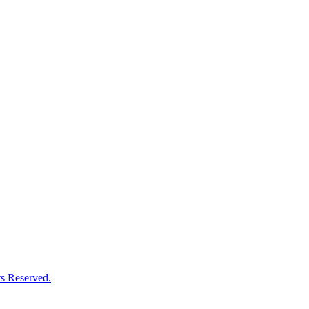
s Reserved.