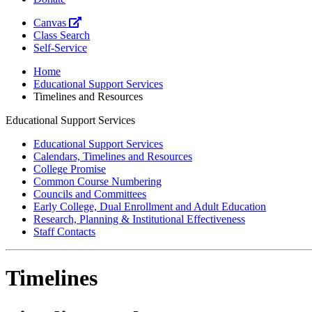
Canvas
Class Search
Self-Service
Home
Educational Support Services
Timelines and Resources
Educational Support Services
Educational Support Services
Calendars, Timelines and Resources
College Promise
Common Course Numbering
Councils and Committees
Early College, Dual Enrollment and Adult Education
Research, Planning & Institutional Effectiveness
Staff Contacts
Timelines