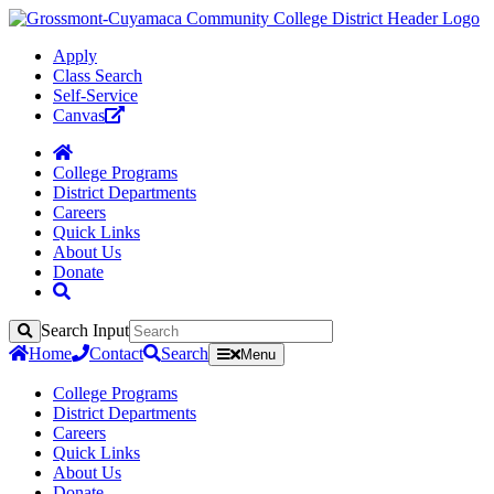
Apply
Class Search
Self-Service
Canvas
College Programs
District Departments
Careers
Quick Links
About Us
Donate
Search Input
Search
Home
Contact
Search
Menu
College Programs
District Departments
Careers
Quick Links
About Us
Donate