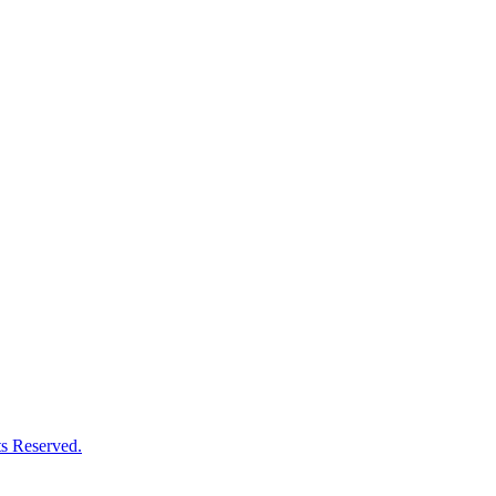
s Reserved.