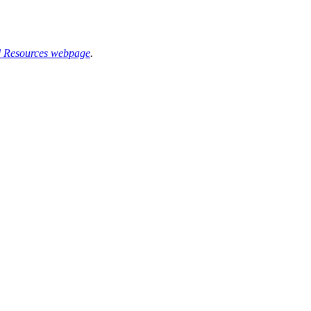
d Resources webpage
.