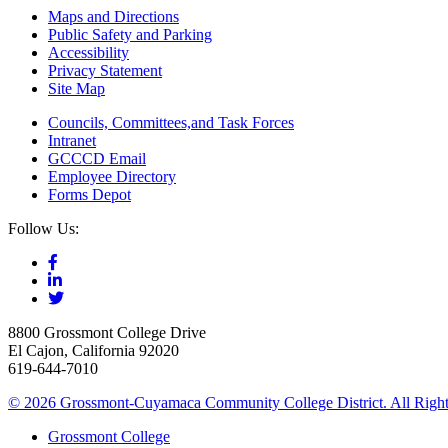
Maps and Directions
Public Safety and Parking
Accessibility
Privacy Statement
Site Map
Councils, Committees,and Task Forces
Intranet
GCCCD Email
Employee Directory
Forms Depot
Follow Us:
8800 Grossmont College Drive
El Cajon, California 92020
619-644-7010
©
2026 Grossmont-Cuyamaca Community College District. All Right
Grossmont College