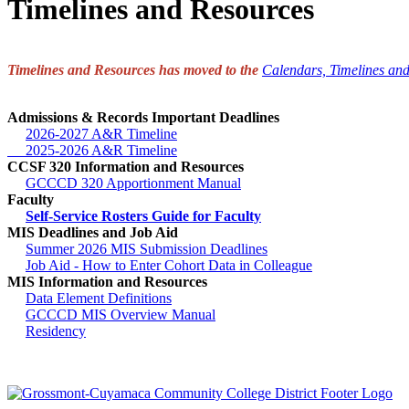
Timelines and Resources
Timelines and Resources has moved to the
Calendars, Timelines an
Admissions & Records Important Deadlines
2026-2027 A&R Timeline
2025-2026 A&R Timeline
CCSF 320 Information and Resources
GCCCD 320 Apportionment Manual
Faculty
Self-Service Rosters Guide for Faculty
MIS Deadlines and Job Aid
Summer 2026 MIS Submission Deadlines
Job Aid - How to Enter Cohort Data in Colleague
MIS Information and Resources
Data Element Definitions
GCCCD MIS Overview Manual
Residency