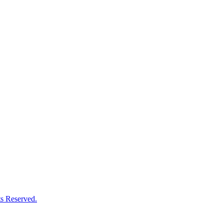
s Reserved.