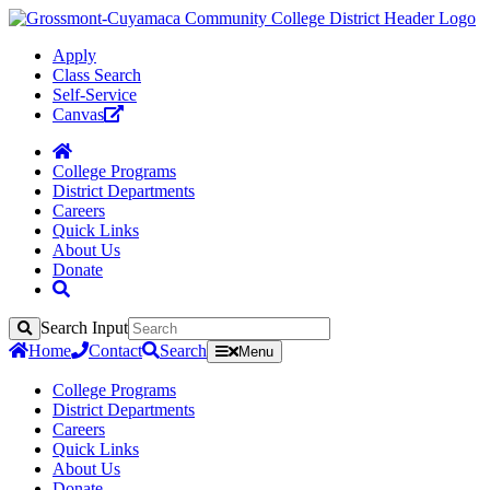
Apply
Class Search
Self-Service
Canvas
College Programs
District Departments
Careers
Quick Links
About Us
Donate
Search Input
Search
Home
Contact
Search
Menu
College Programs
District Departments
Careers
Quick Links
About Us
Donate