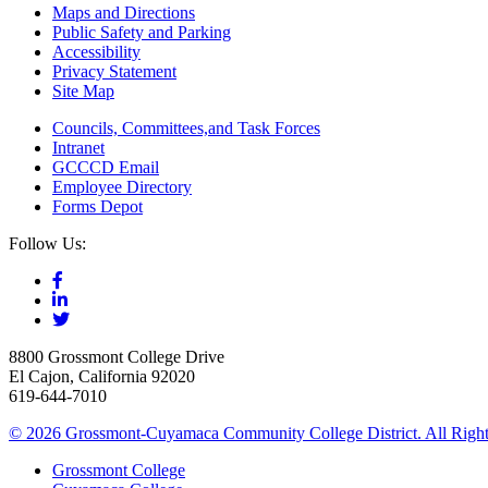
Maps and Directions
Public Safety and Parking
Accessibility
Privacy Statement
Site Map
Councils, Committees,and Task Forces
Intranet
GCCCD Email
Employee Directory
Forms Depot
Follow Us:
8800 Grossmont College Drive
El Cajon, California 92020
619-644-7010
©
2026 Grossmont-Cuyamaca Community College District. All Right
Grossmont College