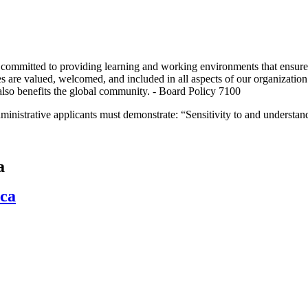
tted to providing learning and working environments that ensure and
ies are valued, welcomed, and included in all aspects of our organizati
 also benefits the global community. - Board Policy 7100
inistrative applicants must demonstrate: “Sensitivity to and understand
a