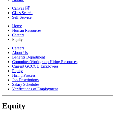
Canvas
Class Search
Self-Service
Home
Human Resources
Careers
Equity
Careers
About Us
Benefits Department
Committee/Workgroup Hiring Resources
Current GCCCD Employees
Equity
Hiring Process
Job Descriptions
Salary Schedules
Verifications of Employment
Equity