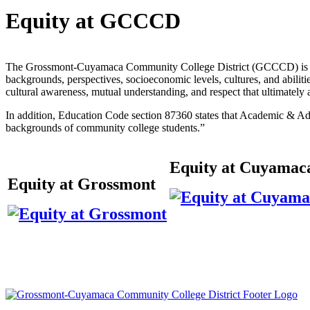
Equity at GCCCD
The Grossmont-Cuyamaca Community College District (GCCCD) is commi
backgrounds, perspectives, socioeconomic levels, cultures, and abilit
cultural awareness, mutual understanding, and respect that ultimately
In addition, Education Code section 87360 states that Academic & Adm
backgrounds of community college students.”
Equity at Cuyamac
Equity at Grossmont