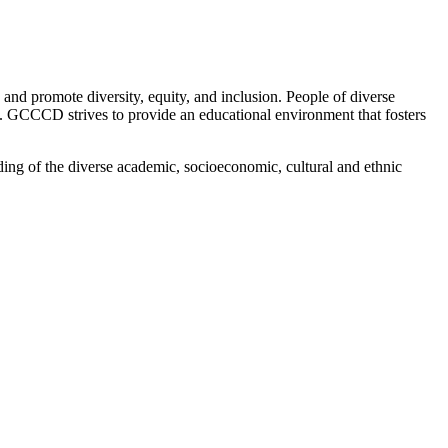
 promote diversity, equity, and inclusion. People of diverse
on. GCCCD strives to provide an educational environment that fosters
ing of the diverse academic, socioeconomic, cultural and ethnic