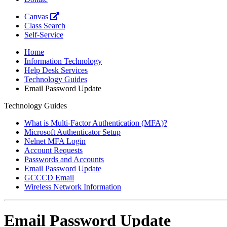
Canvas
Class Search
Self-Service
Home
Information Technology
Help Desk Services
Technology Guides
Email Password Update
Technology Guides
What is Multi-Factor Authentication (MFA)?
Microsoft Authenticator Setup
Nelnet MFA Login
Account Requests
Passwords and Accounts
Email Password Update
GCCCD Email
Wireless Network Information
Email Password Update