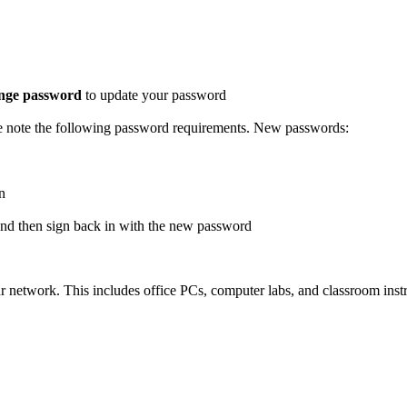
nge password
to update your password
se note the following password requirements. New passwords:
n
and then sign back in with the new password
twork. This includes office PCs, computer labs, and classroom instru