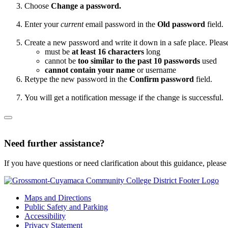
Choose
Change a password.
Enter your
current
email password in the
Old password
field.
Create a new password and write it down in a safe place. Pleas
must be
at least 16 characters
long
cannot be
too similar to the past 10 passwords
used
cannot contain your name
or username
Retype the new password in the
Confirm password
field.
You will get a notification message if the change is successful.
Need further assistance?
If you have questions or need clarification about this guidance, please
Maps and Directions
Public Safety and Parking
Accessibility
Privacy Statement