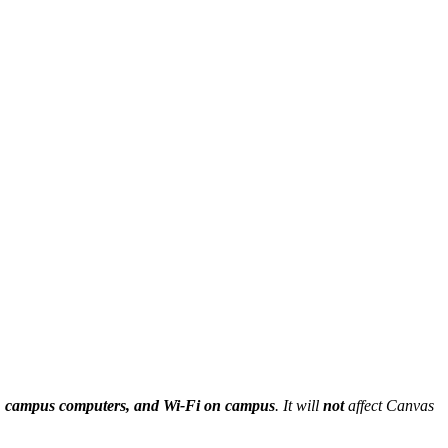
ng, campus computers, and Wi-Fi on campus
. It will
not
affect Canvas