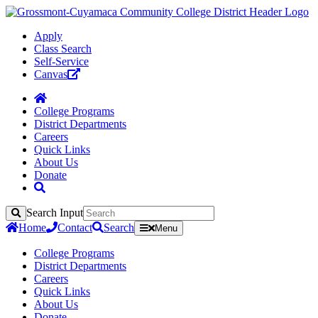
Apply
Class Search
Self-Service
Canvas
College Programs
District Departments
Careers
Quick Links
About Us
Donate
Search Input
Search
Home
Contact
Search
Menu
College Programs
District Departments
Careers
Quick Links
About Us
Donate