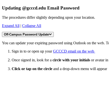
Updating @gcccd.edu Email Password
The procedures differ slightly depending upon your location.
Expand All
|
Collapse All
Off-Campus Password Update
You can update your expiring password using Outlook on the web. To
Sign in to or open up your
GCCCD email on the web
Once signed in, look for a
circle with your initials
or avatar in
Click or tap on the circle
and a drop-down menu will appear