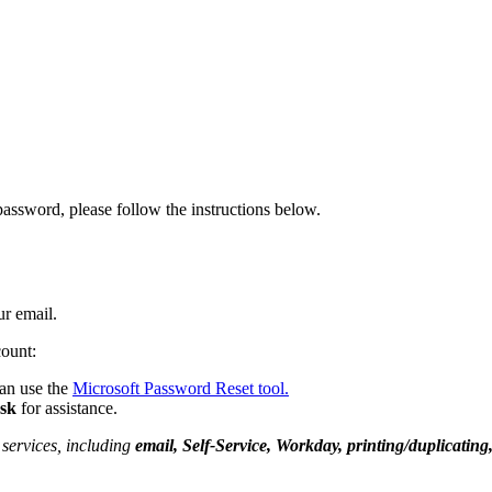
ssword, please follow the instructions below.
ur email.
count:
an use the
Microsoft Password Reset tool
.
esk
for assistance.
services, including
email, Self-Service, Workday, printing/duplicati