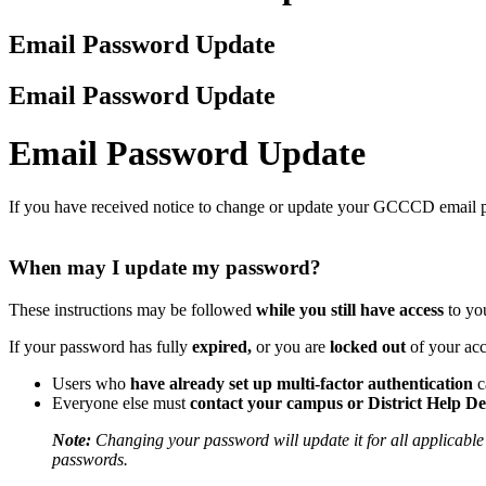
Email Password Update
Email Password Update
Email Password Update
If you have received notice to change or update your GCCCD email pa
When may I update my password?
These instructions may be followed
while you still have access
to yo
If your password has fully
expired,
or you are
locked out
of your ac
Users who
have already set up multi-factor authentication
c
Everyone else must
contact your campus or District Help D
Note:
Changing your password will update it for all applicable 
passwords.