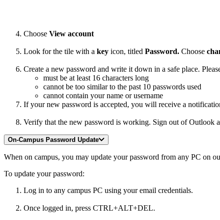
Choose
View account
Look for the tile with a
key
icon, titled
Password.
Choose
cha
Create a new password and write it down in a safe place. Plea
must be at least 16 characters long
cannot be too similar to the past 10 passwords used
cannot contain your name or username
If your new password is accepted, you will receive a notificatio
Verify that the new password is working. Sign out of Outlook 
On-Campus Password Update
When on campus, you may update your password from any PC on our ne
To update your password:
Log in to any campus PC using your email credentials.
Once logged in, press CTRL+ALT+DEL.