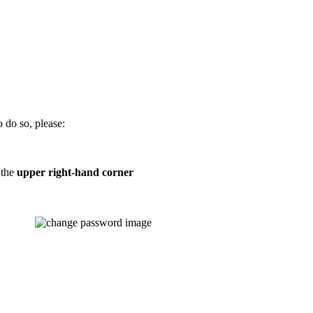
 do so, please:
 the
upper right-hand corner