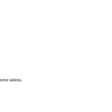
ctor stations.