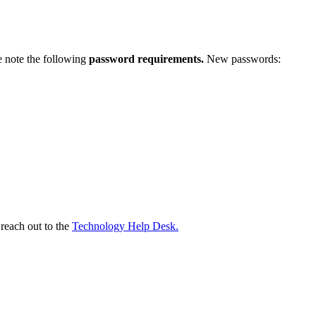
e note the following
password requirements.
New passwords:
 reach out to the
Technology Help Desk.