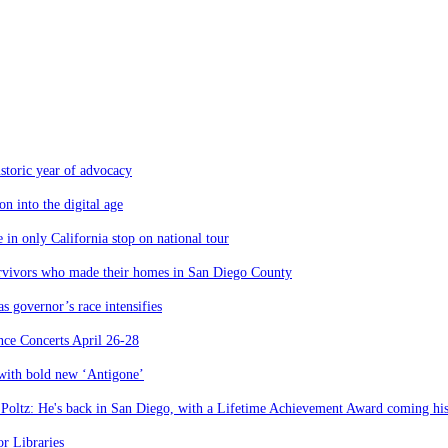
storic year of advocacy
n into the digital age
 in only California stop on national tour
urvivors who made their homes in San Diego County
 governor’s race intensifies
nce Concerts April 26-28
 with bold new ‘Antigone’
 Poltz: He's back in San Diego, with a Lifetime Achievement Award coming hi
r Libraries