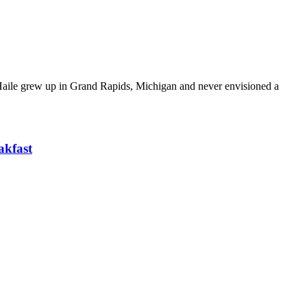
. Haile grew up in Grand Rapids, Michigan and never envisioned a
akfast