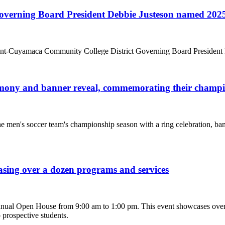
rning Board President Debbie Justeson named 2025 As
-Cuyamaca Community College District Governing Board President Deb
emony and banner reveal, commemorating their champi
 men's soccer team's championship season with a ring celebration, ba
ing over a dozen programs and services
nual Open House from 9:00 am to 1:00 pm. This event showcases over 
 prospective students.