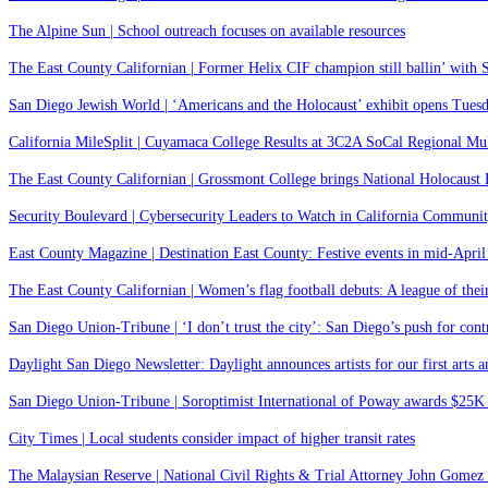
The Alpine Sun | School outreach focuses on available resources
The East County Californian | Former Helix CIF champion still ballin’ with 
San Diego Jewish World | ‘Americans and the Holocaust’ exhibit opens Tues
California MileSplit | Cuyamaca College Results at 3C2A SoCal Regional Mu
The East County Californian | Grossmont College brings National Holocaust 
Security Boulevard | Cybersecurity Leaders to Watch in California Commu
East County Magazine | Destination East County: Festive events in mid-Apri
The East County Californian | Women’s flag football debuts: A league of the
San Diego Union-Tribune | ‘I don’t trust the city’: San Diego’s push for contro
Daylight San Diego Newsletter: Daylight announces artists for our first arts
San Diego Union-Tribune | Soroptimist International of Poway awards $25
City Times | Local students consider impact of higher transit rates
The Malaysian Reserve | National Civil Rights & Trial Attorney John Gomez