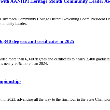
ed with AANHPI Heritage Month Community Leader A
-Cuyamaca Community College District Governing Board President Debb
ommunity Leader.
340 degrees and certificates in 2025
ed more than 6,340 degrees and certificates to nearly 2,400 graduate
r is nearly 20% more than 2024.
mpionships
in 2023, advancing all the way to the final four in the State Champio