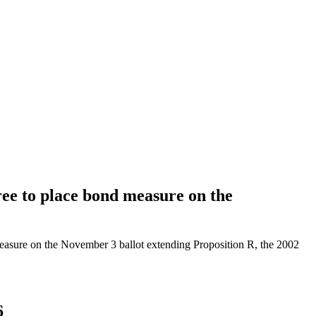
e to place bond measure on the
asure on the November 3 ballot extending Proposition R, the 2002
6