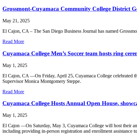
Grossmont-Cuyamaca Community College District Gove
May 21, 2025
El Cajon, CA – The San Diego Business Journal has named Grossmont
Read More
Cuyamaca College Men’s Soccer team hosts ring cer
May 1, 2025
El Cajon, CA —On Friday, April 25, Cuyamaca College celebrated the
Supervisor Monica Montgomery Steppe.
Read More
Cuyamaca College Hosts Annual Open House, showcas
May 1, 2025
El Cajon —On Saturday, May 3, Cuyamaca College will host their an
including providing in-person registration and enrollment assistance to