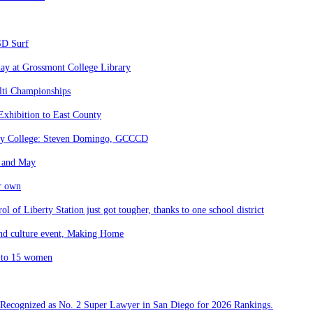
SD Surf
day at Grossmont College Library
lti Championships
Exhibition to East County
nity College: Steven Domingo, GCCCD
l and May
ir own
l of Liberty Station just got tougher, thanks to one school district
 and culture event, Making Home
K to 15 women
 Recognized as No. 2 Super Lawyer in San Diego for 2026 Rankings.