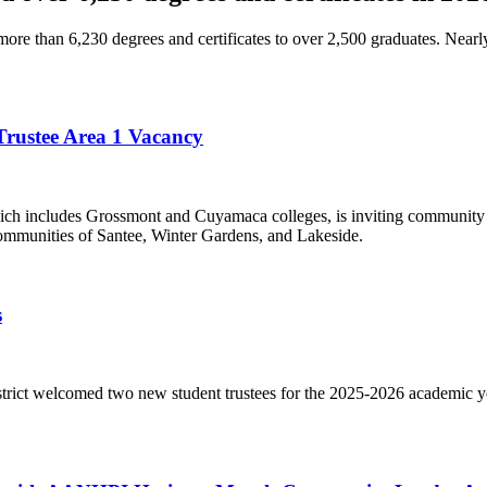
e than 6,230 degrees and certificates to over 2,500 graduates. Nearl
 Trustee Area 1 Vacancy
h includes Grossmont and Cuyamaca colleges, is inviting community m
communities of Santee, Winter Gardens, and Lakeside.
s
ct welcomed two new student trustees for the 2025-2026 academic yea