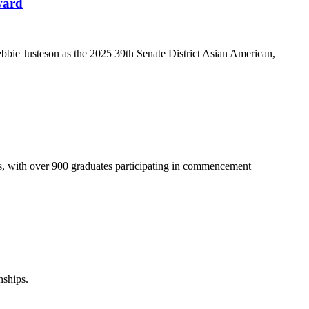
ward
ie Justeson as the 2025 39th Senate District Asian American,
s, with over 900 graduates participating in commencement
nships.