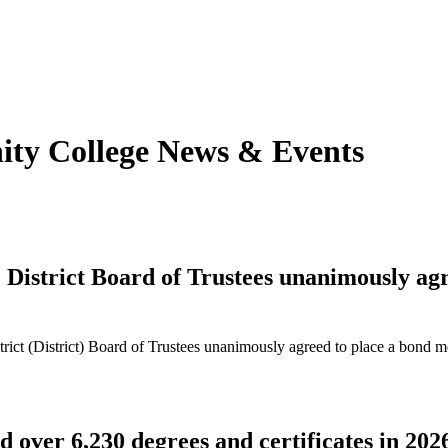
y College News & Event
s
strict Board of Trustees unanimously agre
t (District) Board of Trustees unanimously agreed to place a bond me
over 6,230 degrees and certificates in 202