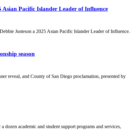
ian Pacific Islander Leader of Influence
bie Justeson a 2025 Asian Pacific Islander Leader of Influence.
onship season
nner reveal, and County of San Diego proclamation, presented by
a dozen academic and student support programs and services,