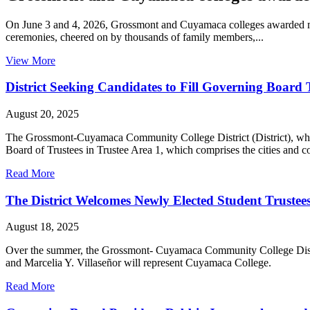
On June 3 and 4, 2026, Grossmont and Cuyamaca colleges awarded mor
ceremonies, cheered on by thousands of family members,...
View More
District Seeking Candidates to Fill Governing Board
August 20, 2025
The Grossmont-Cuyamaca Community College District (District), whic
Board of Trustees in Trustee Area 1, which comprises the cities and 
Read More
The District Welcomes Newly Elected Student Trustee
August 18, 2025
Over the summer, the Grossmont- Cuyamaca Community College Distri
and Marcelia Y. Villaseñor will represent Cuyamaca College.
Read More