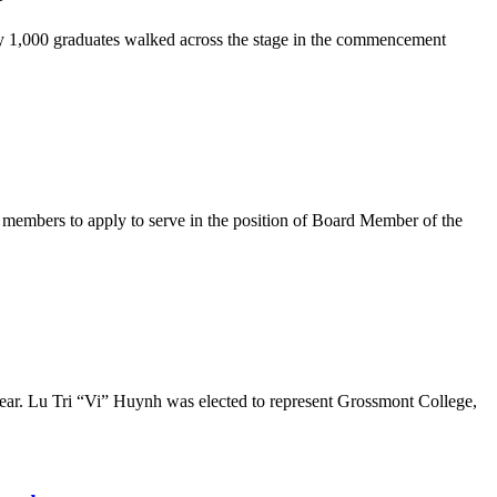
y 1,000 graduates walked across the stage in the commencement
embers to apply to serve in the position of Board Member of the
r. Lu Tri “Vi” Huynh was elected to represent Grossmont College,