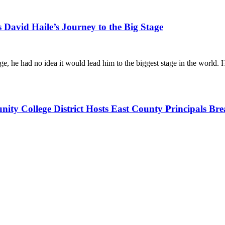
David Haile’s Journey to the Big Stage
ge, he had no idea it would lead him to the biggest stage in the world
y College District Hosts East County Principals Bre