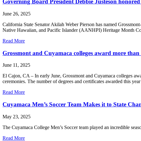
Governing Board President Debbie Justeson honor
June 26, 2025
California State Senator Akilah Weber Pierson has named Grossmont
Native Hawaiian, and Pacific Islander (AANHPI) Heritage Month C
Read More
Grossmont and Cuyamaca colleges award more than 6,
June 11, 2025
El Cajon, CA – In early June, Grossmont and Cuyamaca colleges award
ceremonies. The number of degrees and certificates awarded this yea
Read More
Cuyamaca Men’s Soccer Team Makes it to State Cha
May 23, 2025
The Cuyamaca College Men’s Soccer team played an incredible season 
Read More