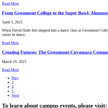
Read More
From Grossmont College to the Super Bowl: Alumnus 
April 3, 2025
When David Haile first stepped into a dance class at Grossmont Colle
career in dance.
Read More
Creating Futures: The Grossmont-Cuyamaca Communit
March 19, 2025
Read More
Prev
3
4
5
Next
To learn about campus events, please visit: