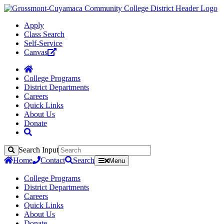
Apply
Class Search
Self-Service
Canvas
College Programs
District Departments
Careers
Quick Links
About Us
Donate
Search Input
Search
Home
Contact
Search
Menu
College Programs
District Departments
Careers
Quick Links
About Us
Donate