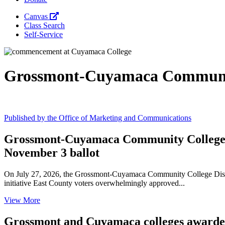
Canvas
Class Search
Self-Service
Grossmont-Cuyamaca Communit
Published by the Office of Marketing and Communications
Grossmont-Cuyamaca Community College Di
November 3 ballot
On July 27, 2026, the Grossmont-Cuyamaca Community College Distric
initiative East County voters overwhelmingly approved...
View More
Grossmont and Cuyamaca colleges awarded 