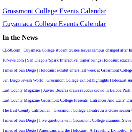
Grossmont College Events Calendar
Cuyamaca College Events Calendar
In the News
CBS8.com | Cuyamaca College student trustee leaves campus changed after hi
10News.com | San Diego's 'Spark Interactive' trailer brings Holocaust educatio
Times of San Diego | Holocaust exhibit enters last week at Grossmont College
San Diego Jewish World | Grossmont College exhibit highlights Holocaust s
East County Magazine | Xavier Becerra draws raucous crowd in Balboa Park as
East County Magazine Grossmont College Presents `Entrances And Exits’ Da
The East County Californian | Grossmont College Theatre Arts closes season
Times of San Diego | Five questions with Grossmont College alumnus, Steve
Times of San Diego | Americans and the Holocaust: A Traveling Exhibition fo