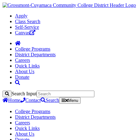
Apply
Class Search
Self-Service
Canvas
College Programs
District Departments
Careers
Quick Links
About Us
Donate
Search Input
Search
Home
Contact
Search
Menu
College Programs
District Departments
Careers
Quick Links
About Us
Donate