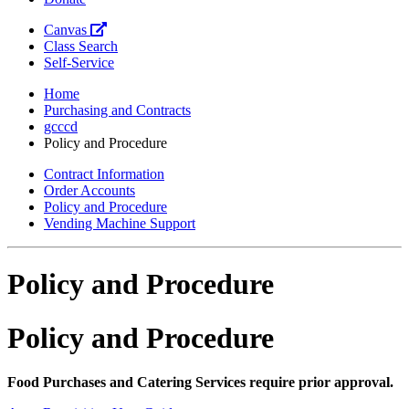
Canvas
Class Search
Self-Service
Home
Purchasing and Contracts
gcccd
Policy and Procedure
Contract Information
Order Accounts
Policy and Procedure
Vending Machine Support
Policy and Procedure
Policy and Procedure
Food Purchases and Catering Services require prior approval.