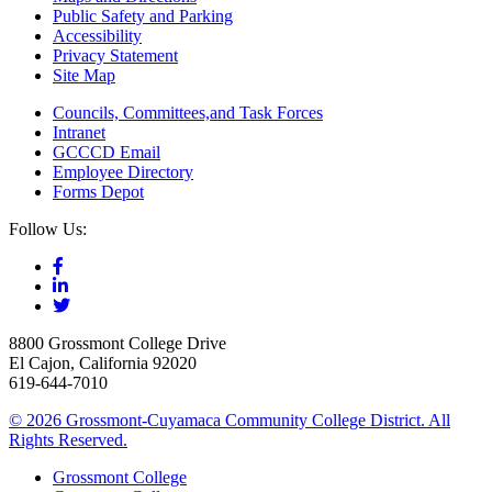
Public Safety and Parking
Accessibility
Privacy Statement
Site Map
Councils, Committees,and Task Forces
Intranet
GCCCD Email
Employee Directory
Forms Depot
Follow Us:
8800 Grossmont College Drive
El Cajon, California 92020
619-644-7010
©
2026 Grossmont-Cuyamaca Community College District. All
Rights Reserved.
Grossmont College