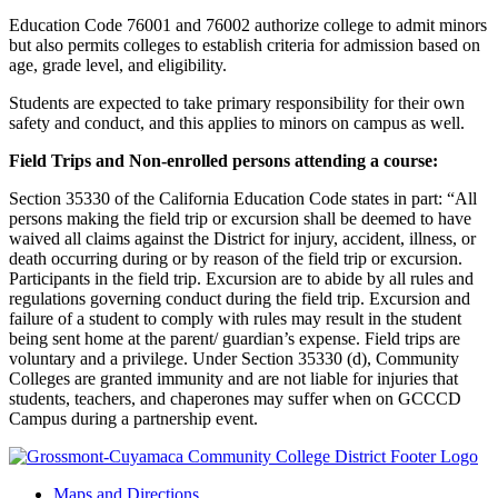
Education Code 76001 and 76002 authorize college to admit minors
but also permits colleges to establish criteria for admission based on
age, grade level, and eligibility.
Students are expected to take primary responsibility for their own
safety and conduct, and this applies to minors on campus as well.
Field Trips and Non-enrolled persons attending a course:
Section 35330 of the California Education Code states in part: “All
persons making the field trip or excursion shall be deemed to have
waived all claims against the District for injury, accident, illness, or
death occurring during or by reason of the field trip or excursion.
Participants in the field trip. Excursion are to abide by all rules and
regulations governing conduct during the field trip. Excursion and
failure of a student to comply with rules may result in the student
being sent home at the parent/ guardian’s expense. Field trips are
voluntary and a privilege. Under Section 35330 (d), Community
Colleges are granted immunity and are not liable for injuries that
students, teachers, and chaperones may suffer when on GCCCD
Campus during a partnership event.
Maps and Directions