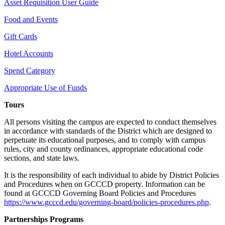
Asset Requisition User Guide
Food and Events
Gift Cards
Hotel Accounts
Spend Category
Appropriate Use of Funds
Tours
All persons visiting the campus are expected to conduct themselves
in accordance with standards of the District which are designed to
perpetuate its educational purposes, and to comply with campus
rules, city and county ordinances, appropriate educational code
sections, and state laws.
It is the responsibility of each individual to abide by District Policies
and Procedures when on GCCCD property. Information can be
found at GCCCD Governing Board Policies and Procedures
https://www.gcccd.edu/governing-board/policies-procedures.php
.
Partnerships Programs