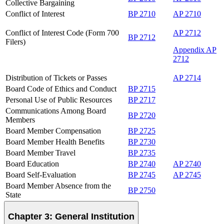
Collective Bargaining
Conflict of Interest
BP 2710
AP 2710
Conflict of Interest Code (Form 700
AP 2712
BP 2712
Filers)
Appendix AP
2712
Distribution of Tickets or Passes
AP 2714
Board Code of Ethics and Conduct
BP 2715
Personal Use of Public Resources
BP 2717
Communications Among Board
BP 2720
Members
Board Member Compensation
BP 2725
Board Member Health Benefits
BP 2730
Board Member Travel
BP 2735
Board Education
BP 2740
AP 2740
Board Self-Evaluation
BP 2745
AP 2745
Board Member Absence from the
BP 2750
State
Chapter 3: General Institution