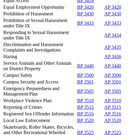
Equal Access
BP 3416
Equal Employment Opportunity
BP 3420
AP 3420
Prohibition of Harassment
BP 3430
AP 3430
Prohibition of Sexual Harassment
BP 3433
AP 3433
under Title IX
Responding to Sexual Harassment
AP 3434
under Title IX
Discrimination and Harassment
AP 3435
Complaints and Investigations
Hazing
AP 3436
Service Animals and Other Animals
BP 3440
AP 3440
on District Property
Campus Safety
BP 3500
AP 3500
Campus Security and Access
BP 3501
AP 3501
Emergency Preparedness and
BP 3505
AP 3505
Management Plan
Workplace Violence Plan
BP 3510
AP 3510
Reporting of Crimes
BP 3515
AP 3515
Registered Sex Offender Information
BP 3516
AP 3516
Local Law Enforcement
BP 3520
AP 3520
Skateboards, Roller Skates, Bicycles,
and Other Recreational Wheeled
BP 3525
AP 3525