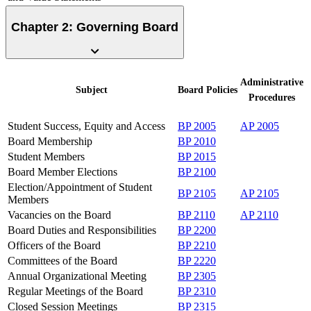
Chapter 2: Governing Board
Administrative
Subject
Board
Policies
Procedures
Student Success, Equity and Access
BP 2005
AP 2005
Board Membership
BP 2010
Student Members
BP 2015
Board Member Elections
BP 2100
Election/Appointment of Student
BP 2105
AP 2105
Members
Vacancies on the Board
BP 2110
AP 2110
Board Duties and Responsibilities
BP 2200
Officers of the Board
BP 2210
Committees of the Board
BP 2220
Annual Organizational Meeting
BP 2305
Regular Meetings of the Board
BP 2310
Closed Session Meetings
BP 2315