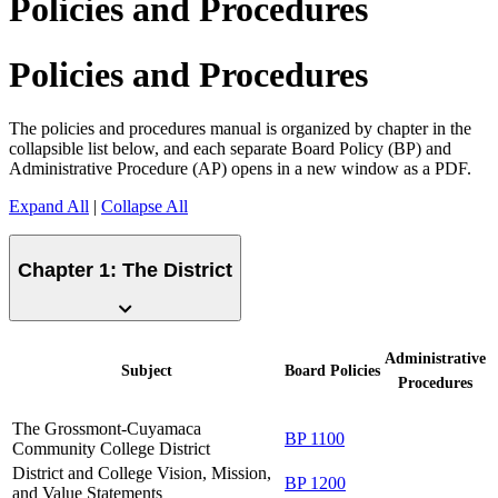
Policies and Procedures
Policies and Procedures
The policies and procedures manual is organized by chapter in the
collapsible list below, and each separate Board Policy (BP) and
Administrative Procedure (AP) opens in a new window as a PDF.
Expand All
|
Collapse All
Chapter 1: The District
Administrative
Subject
Board
Policies
Procedures
The Grossmont-Cuyamaca
BP 1100
Community College District
District and College Vision, Mission,
BP 1200
and Value Statements