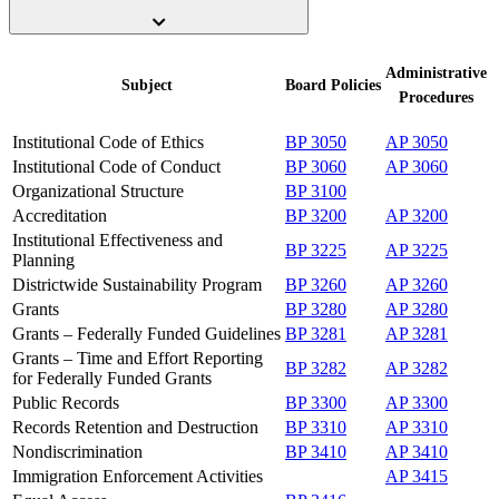
Administrative
Subject
Board
Policies
Procedures
Institutional Code of Ethics
BP 3050
AP 3050
Institutional Code of Conduct
BP 3060
AP 3060
Organizational Structure
BP 3100
Accreditation
BP 3200
AP 3200
Institutional Effectiveness and
BP 3225
AP 3225
Planning
Districtwide Sustainability Program
BP 3260
AP 3260
Grants
BP 3280
AP 3280
Grants – Federally Funded Guidelines
BP 3281
AP 3281
Grants – Time and Effort Reporting
BP 3282
AP 3282
for Federally Funded Grants
Public Records
BP 3300
AP 3300
Records Retention and Destruction
BP 3310
AP 3310
Nondiscrimination
BP 3410
AP 3410
Immigration Enforcement Activities
AP 3415