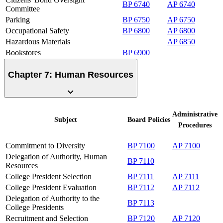
BP 6740
AP 6740
Committee
Parking
BP 6750
AP 6750
Occupational Safety
BP 6800
AP 6800
Hazardous Materials
AP 6850
Bookstores
BP 6900
Chapter 7: Human Resources
Administrative
Subject
Board
Policies
Procedures
Commitment to Diversity
BP 7100
AP 7100
Delegation of Authority, Human
BP 7110
Resources
College President Selection
BP 7111
AP 7111
College President Evaluation
BP 7112
AP 7112
Delegation of Authority to the
BP 7113
College Presidents
Recruitment and Selection
BP 7120
AP 7120