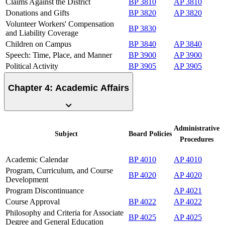
Claims Against the District
BP 3810
AP 3810
Donations and Gifts
BP 3820
AP 3820
Volunteer Workers' Compensation
BP 3830
and Liability Coverage
Children on Campus
BP 3840
AP 3840
Speech: Time, Place, and Manner
BP 3900
AP 3900
Political Activity
BP 3905
AP 3905
Chapter 4: Academic Affairs
Administrative
Subject
Board
Policies
Procedures
Academic Calendar
BP 4010
AP 4010
Program, Curriculum, and Course
BP 4020
AP 4020
Development
Program Discontinuance
AP 4021
Course Approval
BP 4022
AP 4022
Philosophy and Criteria for Associate
BP 4025
AP 4025
Degree and General Education