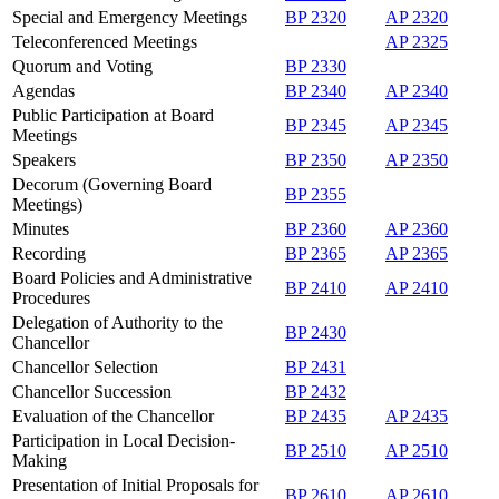
Special and Emergency Meetings
BP 2320
AP 2320
Teleconferenced Meetings
AP 2325
Quorum and Voting
BP 2330
Agendas
BP 2340
AP 2340
Public Participation at Board
BP 2345
AP 2345
Meetings
Speakers
BP 2350
AP 2350
Decorum (Governing Board
BP 2355
Meetings)
Minutes
BP 2360
AP 2360
Recording
BP 2365
AP 2365
Board Policies and Administrative
BP 2410
AP 2410
Procedures
Delegation of Authority to the
BP 2430
Chancellor
Chancellor Selection
BP 2431
Chancellor Succession
BP 2432
Evaluation of the Chancellor
BP 2435
AP 2435
Participation in Local Decision-
BP 2510
AP 2510
Making
Presentation of Initial Proposals for
BP 2610
AP 2610