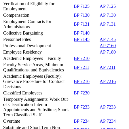
Verification of Eligibility for
BP 7125
AP 7125
Employment
Compensation
BP 7130
AP 7130
Employment Contracts for
BP 7131
AP 7131
Administrators
Collective Bargaining
BP 7140
Personnel Files
BP 7145
AP 7145
Professional Development
AP 7160
Employee Residency
AP 7180
Academic Employees – Faculty
BP 7210
Faculty Service Areas, Minimum
BP 7211
AP 7211
Qualifications, and Equivalencies
Academic Employees (Faculty):
Grievance Procedure for Contract
BP 7216
AP 7216
Decisions
Classified Employees
BP 7230
Temporary Assignments: Work Out-
of-Classification Interim
BP 7233
AP 7233
Appointments and Substitute; Short-
Term Classified Staff
Overtime
BP 7234
AP 7234
Substitute and Short-Term Non-