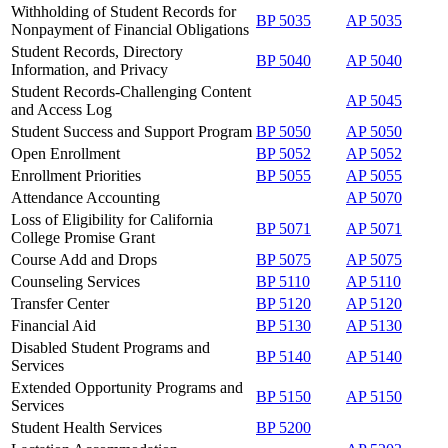
Withholding of Student Records for
BP 5035
AP 5035
Nonpayment of Financial Obligations
Student Records, Directory
BP 5040
AP 5040
Information, and Privacy
Student Records-Challenging Content
AP 5045
and Access Log
Student Success and Support Program
BP 5050
AP 5050
Open Enrollment
BP 5052
AP 5052
Enrollment Priorities
BP 5055
AP 5055
Attendance Accounting
AP 5070
Loss of Eligibility for California
BP 5071
AP 5071
College Promise Grant
Course Add and Drops
BP 5075
AP 5075
Counseling Services
BP 5110
AP 5110
Transfer Center
BP 5120
AP 5120
Financial Aid
BP 5130
AP 5130
Disabled Student Programs and
BP 5140
AP 5140
Services
Extended Opportunity Programs and
BP 5150
AP 5150
Services
Student Health Services
BP 5200