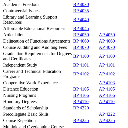
Academic Freedom
BP 4030
Controversial Issues
BP 4035
Library and Learning Support
BP 4040
Resources
Affordable Educational Resources
BP 4045
Articulation
BP 4050
AP 4050
Delineation of Functions Agreements
BP 4060
AP 4060
Course Auditing and Auditing Fees
BP 4070
AP 4070
Graduation Requirements for Degrees
BP 4100
AP 4100
and Certificates
Independent Study
BP 4101
AP 4101
Career and Technical Education
BP 4102
AP 4102
Programs
Cooperative Work Experience
AP 4103
Distance Education
BP 4105
AP 4105
Nursing Programs
BP 4106
AP 4106
Honorary Degrees
BP 4110
AP 4110
Standards of Scholarship
BP 4220
Precollegiate Basic Skills
AP 4222
Course Repetition
BP 4225
AP 4225
Multiple and Overlapping Course