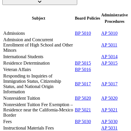
Administrative
Subject
Board
Policies
Procedures
Admissions
BP 5010
AP 5010
Admission and Concurrent
Enrollment of High School and Other
AP 5011
Minors
International Students
AP 5014
Residence Determination
BP 5015
AP 5015
Veteran Affairs
BP 5016
Responding to Inquiries of
Immigration Status, Citizenship
BP 5017
AP 5017
Status, and National Origin
Information
Nonresident Tuition
BP 5020
AP 5020
Nonresident Tuition Fee Exemption –
Residence near the California-Mexico
BP 5021
AP 5021
Border
Fees
BP 5030
AP 5030
Instructional Materials Fees
AP 5031