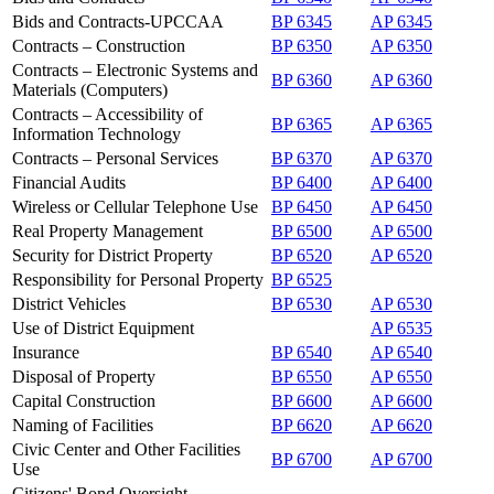
Bids and Contracts-UPCCAA
BP 6345
AP 6345
Contracts – Construction
BP 6350
AP 6350
Contracts – Electronic Systems and
BP 6360
AP 6360
Materials (Computers)
Contracts – Accessibility of
BP 6365
AP 6365
Information Technology
Contracts – Personal Services
BP 6370
AP 6370
Financial Audits
BP 6400
AP 6400
Wireless or Cellular Telephone Use
BP 6450
AP 6450
Real Property Management
BP 6500
AP 6500
Security for District Property
BP 6520
AP 6520
Responsibility for Personal Property
BP 6525
District Vehicles
BP 6530
AP 6530
Use of District Equipment
AP 6535
Insurance
BP 6540
AP 6540
Disposal of Property
BP 6550
AP 6550
Capital Construction
BP 6600
AP 6600
Naming of Facilities
BP 6620
AP 6620
Civic Center and Other Facilities
BP 6700
AP 6700
Use
Citizens' Bond Oversight