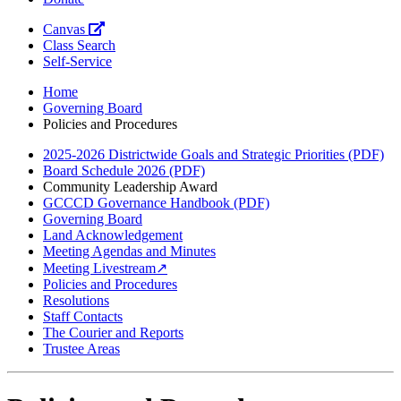
Canvas
Class Search
Self-Service
Home
Governing Board
Policies and Procedures
2025-2026 Districtwide Goals and Strategic Priorities (PDF)
Board Schedule 2026 (PDF)
Community Leadership Award
GCCCD Governance Handbook (PDF)
Governing Board
Land Acknowledgement
Meeting Agendas and Minutes
Meeting Livestream↗
Policies and Procedures
Resolutions
Staff Contacts
The Courier and Reports
Trustee Areas