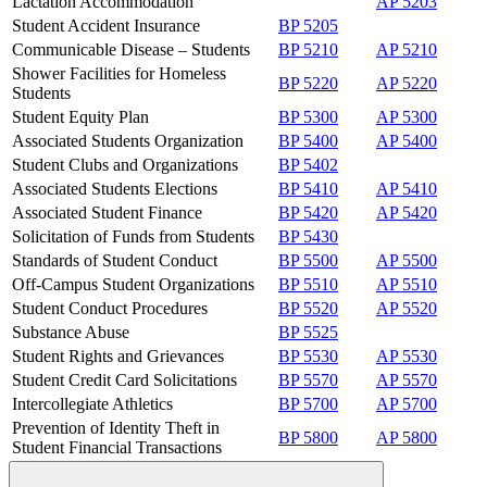
Lactation Accommodation
AP 5203
Student Accident Insurance
BP 5205
Communicable Disease – Students
BP 5210
AP 5210
Shower Facilities for Homeless
BP 5220
AP 5220
Students
Student Equity Plan
BP 5300
AP 5300
Associated Students Organization
BP 5400
AP 5400
Student Clubs and Organizations
BP 5402
Associated Students Elections
BP 5410
AP 5410
Associated Student Finance
BP 5420
AP 5420
Solicitation of Funds from Students
BP 5430
Standards of Student Conduct
BP 5500
AP 5500
Off-Campus Student Organizations
BP 5510
AP 5510
Student Conduct Procedures
BP 5520
AP 5520
Substance Abuse
BP 5525
Student Rights and Grievances
BP 5530
AP 5530
Student Credit Card Solicitations
BP 5570
AP 5570
Intercollegiate Athletics
BP 5700
AP 5700
Prevention of Identity Theft in
BP 5800
AP 5800
Student Financial Transactions