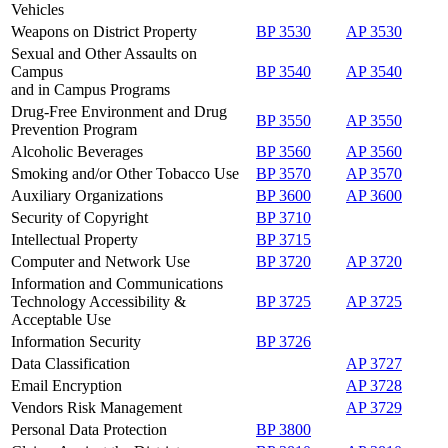
Vehicles
Weapons on District Property
BP 3530
AP 3530
Sexual and Other Assaults on
Campus
BP 3540
AP 3540
and in Campus Programs
Drug-Free Environment and Drug
BP 3550
AP 3550
Prevention Program
Alcoholic Beverages
BP 3560
AP 3560
Smoking and/or Other Tobacco Use
BP 3570
AP 3570
Auxiliary Organizations
BP 3600
AP 3600
Security of Copyright
BP 3710
Intellectual Property
BP 3715
Computer and Network Use
BP 3720
AP 3720
Information and Communications
Technology Accessibility &
BP 3725
AP 3725
Acceptable Use
Information Security
BP 3726
Data Classification
AP 3727
Email Encryption
AP 3728
Vendors Risk Management
AP 3729
Personal Data Protection
BP 3800