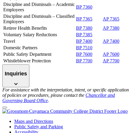
Discipline and Dismissals – Academic
BP 7360
Employees
Discipline and Dismissals – Classified
BP 7365
AP 7365
Employees
Retiree Health Benefits
BP 7380
AP 7380
Voluntary Salary Reductions
BP 7385
Travel
BP 7400
AP 7400
Domestic Partners
BP 7510
Public Safety Department
BP 7600
AP 7600
Whistleblower Protection
BP 7700
AP 7700
Inquiries
For assistance with the interpretation, intent, or specific application
of policies or procedures, please contact the
Chancellor and
Governing Board Office
.
Maps and Directions
Public Safety and Parking
Accessibility