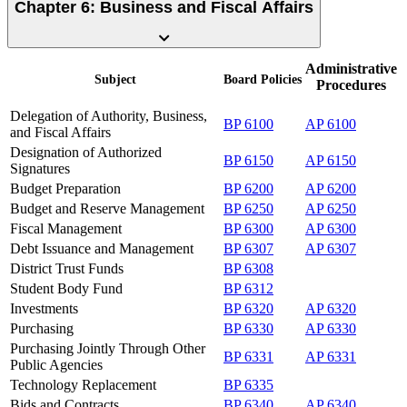
Chapter 6: Business and Fiscal Affairs
Administrative
Subject
Board
Policies
Procedures
Delegation of Authority, Business,
BP 6100
AP 6100
and Fiscal Affairs
Designation of Authorized
BP 6150
AP 6150
Signatures
Budget Preparation
BP 6200
AP 6200
Budget and Reserve Management
BP 6250
AP 6250
Fiscal Management
BP 6300
AP 6300
Debt Issuance and Management
BP 6307
AP 6307
District Trust Funds
BP 6308
Student Body Fund
BP 6312
Investments
BP 6320
AP 6320
Purchasing
BP 6330
AP 6330
Purchasing Jointly Through Other
BP 6331
AP 6331
Public Agencies
Technology Replacement
BP 6335
Bids and Contracts
BP 6340
AP 6340