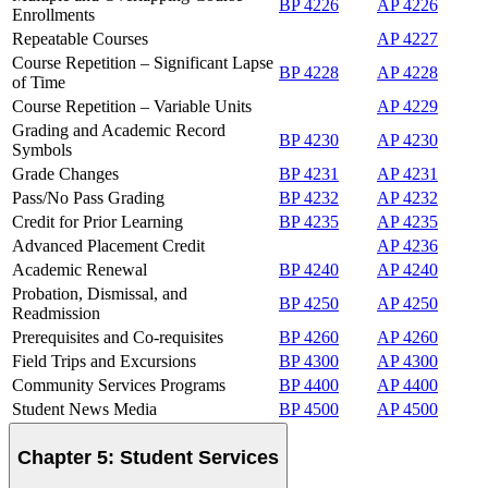
BP 4226
AP 4226
Enrollments
Repeatable Courses
AP 4227
Course Repetition – Significant Lapse
BP 4228
AP 4228
of Time
Course Repetition – Variable Units
AP 4229
Grading and Academic Record
BP 4230
AP 4230
Symbols
Grade Changes
BP 4231
AP 4231
Pass/No Pass Grading
BP 4232
AP 4232
Credit for Prior Learning
BP 4235
AP 4235
Advanced Placement Credit
AP 4236
Academic Renewal
BP 4240
AP 4240
Probation, Dismissal, and
BP 4250
AP 4250
Readmission
Prerequisites and Co-requisites
BP 4260
AP 4260
Field Trips and Excursions
BP 4300
AP 4300
Community Services Programs
BP 4400
AP 4400
Student News Media
BP 4500
AP 4500
Chapter 5: Student Services