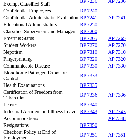
BP 7236
AP 7236
Exempt Classified Staff
Confidential Employees
BP 7240
Confidential Administrator Evaluation
BP 7241
AP 7241
Educational Administrators
BP 7250
Classified Supervisors and Managers
BP 7260
Emeritus Status
BP 7265
AP 7265
Student Workers
BP 7270
AP 7270
Nepotism
BP 7310
AP 7310
Fingerprinting
BP 7320
AP 7320
Communicable Disease
BP 7330
AP 7330
Bloodborne Pathogen Exposure
BP 7333
Control
Health Examinations
BP 7335
Certification of Freedom from
BP 7336
AP 7336
Tuberculosis
Leaves
BP 7340
Industrial Accident and Illness Leave
BP 7343
AP 7343
Accommodations
AP 7348
Resignations
BP 7350
Checkout Policy at End of
BP 7351
AP 7351
Employment