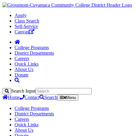
Apply
Class Search
Self-Service
Canvas
College Programs
District Departments
Careers
Quick Links
About Us
Donate
Search Input
Search
Home
Contact
Search
Menu
College Programs
District Departments
Careers
Quick Links
About Us
Donate