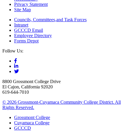
Privacy Statement
Site Map
Councils, Committees,and Task Forces
Intranet
GCCCD Email
Employee Directory
Forms Depot
Follow Us:
8800 Grossmont College Drive
El Cajon, California 92020
619-644-7010
©
2026 Grossmont-Cuyamaca Community College District. All
Rights Reserved.
Grossmont College
Cuyamaca College
GCCCD