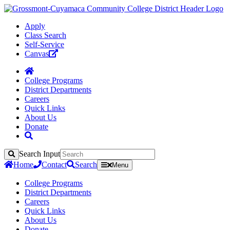
Apply
Class Search
Self-Service
Canvas
College Programs
District Departments
Careers
Quick Links
About Us
Donate
Search Input
Search
Home
Contact
Search
Menu
College Programs
District Departments
Careers
Quick Links
About Us
Donate