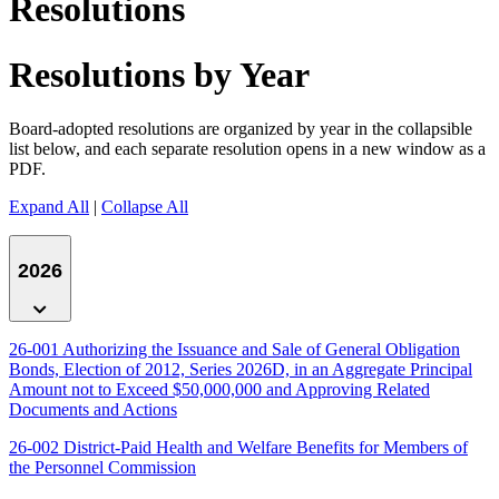
Resolutions
Resolutions by Year
Board-adopted resolutions are organized by year in the collapsible
list below, and each separate resolution opens in a new window as a
PDF.
Expand All
|
Collapse All
2026
26-001 Authorizing the Issuance and Sale of General Obligation
Bonds, Election of 2012, Series 2026D, in an Aggregate Principal
Amount not to Exceed $50,000,000 and Approving Related
Documents and Actions
26-002 District-Paid Health and Welfare Benefits for Members of
the Personnel Commission