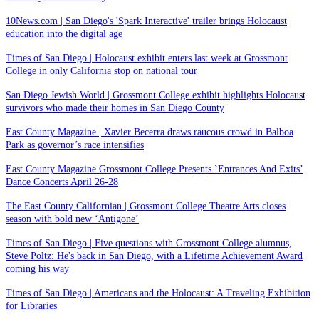
10News.com | San Diego's 'Spark Interactive' trailer brings Holocaust
education into the digital age
Times of San Diego | Holocaust exhibit enters last week at Grossmont
College in only California stop on national tour
San Diego Jewish World | Grossmont College exhibit highlights Holocaust
survivors who made their homes in San Diego County
East County Magazine | Xavier Becerra draws raucous crowd in Balboa
Park as governor’s race intensifies
East County Magazine Grossmont College Presents `Entrances And Exits’
Dance Concerts April 26-28
The East County Californian | Grossmont College Theatre Arts closes
season with bold new ‘Antigone’
Times of San Diego | Five questions with Grossmont College alumnus,
Steve Poltz: He's back in San Diego, with a Lifetime Achievement Award
coming his way
Times of San Diego | Americans and the Holocaust: A Traveling Exhibition
for Libraries