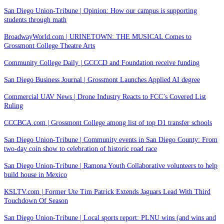
San Diego Union-Tribune | Opinion: How our campus is supporting
students through math
BroadwayWorld.com | URINETOWN: THE MUSICAL Comes to
Grossmont College Theatre Arts
Community College Daily | GCCCD and Foundation receive funding
San Diego Business Journal | Grossmont Launches Applied AI degree
Commercial UAV News | Drone Industry Reacts to FCC’s Covered List
Ruling
CCCBCA.com | Grossmont College among list of top D1 transfer schools
San Diego Union-Tribune | Community events in San Diego County: From
two-day coin show to celebration of historic road race
San Diego Union-Tribune | Ramona Youth Collaborative volunteers to help
build house in Mexico
KSLTV.com | Former Ute Tim Patrick Extends Jaguars Lead With Third
Touchdown Of Season
San Diego Union-Tribune | Local sports report: PLNU wins (and wins and