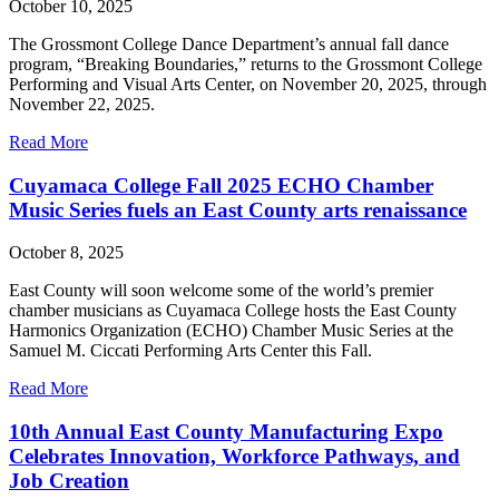
October 10, 2025
The Grossmont College Dance Department’s annual fall dance
program, “Breaking Boundaries,” returns to the Grossmont College
Performing and Visual Arts Center, on November 20, 2025, through
November 22, 2025.
Read More
Cuyamaca College Fall 2025 ECHO Chamber
Music Series fuels an East County arts renaissance
October 8, 2025
East County will soon welcome some of the world’s premier
chamber musicians as Cuyamaca College hosts the East County
Harmonics Organization (ECHO) Chamber Music Series at the
Samuel M. Ciccati Performing Arts Center this Fall.
Read More
10th Annual East County Manufacturing Expo
Celebrates Innovation, Workforce Pathways, and
Job Creation