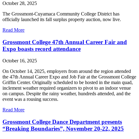
October 28, 2025
The Grossmont-Cuyamaca Community College District has
officially launched its fall surplus property auction, now live.
Read More
Grossmont College 47th Annual Career Fair and
Expo boasts record attendance
October 16, 2025
On October 14, 2025, employers from around the region attended
the 47th Annual Career Expo and Job Fair at the Grossmont College
Griffin Center. Originally scheduled to be hosted in the main quad,
inclement weather required organizers to pivot to an indoor venue
on campus. Despite the rainy weather, hundreds attended, and the
event was a rousing success.
Read More
Grossmont College Dance Department presents
“Breaking Boundaries”, November 20-22, 2025