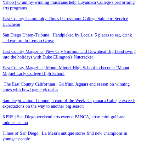
Yahoo | Grammy-winning musicians help Cuyamaca College's performing
arts programs
East County Community Times | Grossmont College Salute to Service
Luncheon
San Diego Union-Tribune | Handpicked by Locals: 5 places to eat, drink
and explore in Lemon Grove
East County Magazine | New City Sinfonia and Downbeat Big Band swing
into the holidays with Duke Ellington's Nutcracker
East County Magazine | Mount Miguel High School to become “Mount
Miguel Early College High School
The East County Californian | Griffins, Jaguars end season on winning
notes with bowl game victories
San Diego Union-Tribune | Team of the Week: Cuyamaca College exceeds
expectations on the way to another big season
KPBS | San Diego weekend arts events: PANCA, artsy mini golf and
toddler techno
Times of San Diego | La Mesa’s antique stores find new champions in
younger people