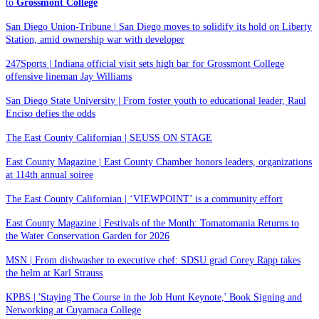
to
Grossmont College
San Diego Union-Tribune | San Diego moves to solidify its hold on Liberty
Station, amid ownership war with developer
247Sports | Indiana official visit sets high bar for Grossmont College
offensive lineman Jay Williams
San Diego State University | From foster youth to educational leader, Raul
Enciso defies the odds
The East County Californian | SEUSS ON STAGE
East County Magazine | East County Chamber honors leaders, organizations
at 114th annual soiree
The East County Californian | ‘VIEWPOINT’ is a community effort
East County Magazine | Festivals of the Month: Tomatomania Returns to
the Water Conservation Garden for 2026
MSN | From dishwasher to executive chef: SDSU grad Corey Rapp takes
the helm at Karl Strauss
KPBS | 'Staying The Course in the Job Hunt Keynote,' Book Signing and
Networking at Cuyamaca College