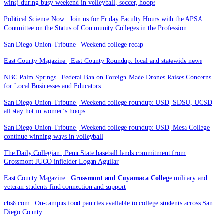
wins) during busy weekend in volleyball, soccer, hoops
Political Science Now | Join us for Friday Faculty Hours with the APSA
Committee on the Status of Community Colleges in the Profession
San Diego Union-Tribune | Weekend college recap
East County Magazine | East County Roundup: local and statewide news
NBC Palm Springs | Federal Ban on Foreign-Made Drones Raises Concerns
for Local Businesses and Educators
San Diego Union-Tribune | Weekend college roundup: USD, SDSU, UCSD
all stay hot in women’s hoops
San Diego Union-Tribune | Weekend college roundup: USD, Mesa College
continue winning ways in volleyball
The Daily Collegian | Penn State baseball lands commitment from
Grossmont JUCO infielder Logan Aguilar
East County Magazine |
Grossmont and Cuyamaca College
military and
veteran students find connection and support
cbs8.com | On-campus food pantries available to college students across San
Diego County