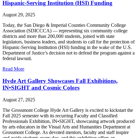
Hispanic-Serving Institution (HSI) Funding
August 29, 2025
Today, the San Diego & Imperial Counties Community College
Association (SDICCCA) — representing six community college
districts and more than 200,000 students, joined with state
legislators, business leaders, and students to call for the protection of
Hispanic-Serving Institution (HSI) funding in the wake of the U.S.
Department of Justice’s decision not to defend the program against a
federal lawsuit.
Read More
Hyde Art Gallery Showcases Fall Exhibitions,
IN•SIGHT and Cosmic Colors
August 27, 2025
The Grossmont College Hyde Art Gallery is excited to kickstart the
Fall 2025 semester with its recurring Faculty and Classified
Professionals Exhibition, IN•SIGHT, showcasing artwork produced
by arts educators in the Visual Arts and Humanities Department at
Grossmont College. As devoted mentors, faculty and staff inspire
and guide students every day, and this exhibition offers an