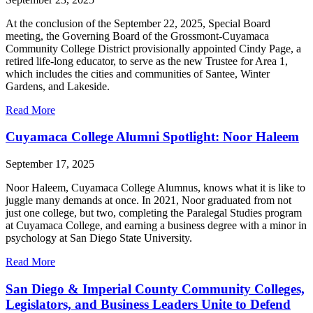
At the conclusion of the September 22, 2025, Special Board
meeting, the Governing Board of the Grossmont-Cuyamaca
Community College District provisionally appointed Cindy Page, a
retired life-long educator, to serve as the new Trustee for Area 1,
which includes the cities and communities of Santee, Winter
Gardens, and Lakeside.
Read More
Cuyamaca College Alumni Spotlight: Noor Haleem
September 17, 2025
Noor Haleem, Cuyamaca College Alumnus, knows what it is like to
juggle many demands at once. In 2021, Noor graduated from not
just one college, but two, completing the Paralegal Studies program
at Cuyamaca College, and earning a business degree with a minor in
psychology at San Diego State University.
Read More
San Diego & Imperial County Community Colleges,
Legislators, and Business Leaders Unite to Defend