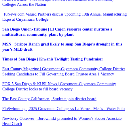
Colleges Across the Nation
10News.com Valued Partners discuss upcoming 10th Annual Manufacturing
Expo at
Cuyamaca College
San Diego Union-Tribune | El Cajon resource center nurtures a
multicultural community, plant by plant
MSN | Scripps Ranch grad likely to snap San Diego’s drought in this
year’s MLB draft
Times of San Diego | Kiwanis Twilight Tasting Fundraiser
East County Magazine | Grossmont-Cuyamaca Community College District
Seeking Candidates to Fill Governing Board Trustee Area 1 Vacancy
FOX 5 San Diego & KUSI News | Grossmont-Cuyamaca Community
College District looks to fill board vacancy
The East County Californian | Students join district board
FloSwimming | 2025 Grossmont College vs La Verne - Men's - Water Polo
Newberry Observer | Borowinski promoted to Women’s Soccer Associate
Head Coach