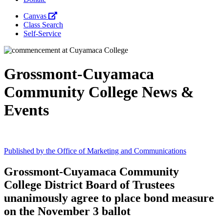
Canvas
Class Search
Self-Service
Grossmont-Cuyamaca
Community College News &
Event
s
Published by the Office of Marketing and Communications
Grossmont-Cuyamaca Community
College District Board of Trustees
unanimously agree to place bond measure
on the November 3 ballot