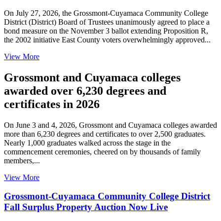
On July 27, 2026, the Grossmont-Cuyamaca Community College
District (District) Board of Trustees unanimously agreed to place a
bond measure on the November 3 ballot extending Proposition R,
the 2002 initiative East County voters overwhelmingly approved...
View More
Grossmont and Cuyamaca colleges
awarded over 6,230 degrees and
certificates in 2026
On June 3 and 4, 2026, Grossmont and Cuyamaca colleges awarded
more than 6,230 degrees and certificates to over 2,500 graduates.
Nearly 1,000 graduates walked across the stage in the
commencement ceremonies, cheered on by thousands of family
members,...
View More
Grossmont-Cuyamaca Community College District
Fall Surplus Property Auction Now Live