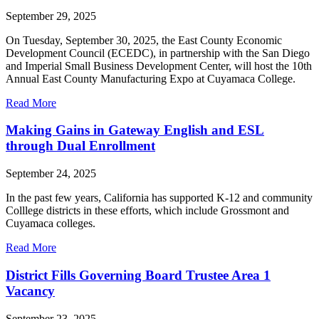
September 29, 2025
On Tuesday, September 30, 2025, the East County Economic
Development Council (ECEDC), in partnership with the San Diego
and Imperial Small Business Development Center, will host the 10th
Annual East County Manufacturing Expo at Cuyamaca College.
Read More
Making Gains in Gateway English and ESL
through Dual Enrollment
September 24, 2025
In the past few years, California has supported K-12 and community
Colllege districts in these efforts, which include Grossmont and
Cuyamaca colleges.
Read More
District Fills Governing Board Trustee Area 1
Vacancy
September 23, 2025