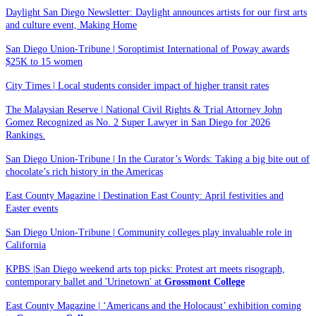
Daylight San Diego Newsletter: Daylight announces artists for our first arts
and culture event, Making Home
San Diego Union-Tribune | Soroptimist International of Poway awards
$25K to 15 women
City Times | Local students consider impact of higher transit rates
The Malaysian Reserve | National Civil Rights & Trial Attorney John
Gomez Recognized as No. 2 Super Lawyer in San Diego for 2026
Rankings.
San Diego Union-Tribune | In the Curator’s Words: Taking a big bite out of
chocolate’s rich history in the Americas
East County Magazine | Destination East County: April festivities and
Easter events
San Diego Union-Tribune | Community colleges play invaluable role in
California
KPBS |San Diego weekend arts top picks: Protest art meets risograph,
contemporary ballet and 'Urinetown' at
Grossmont College
East County Magazine | ‘Americans and the Holocaust’ exhibition coming