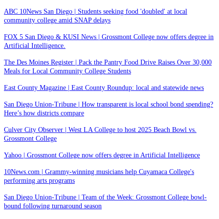
ABC 10News San Diego | Students seeking food 'doubled' at local
community college amid SNAP delays
FOX 5 San Diego & KUSI News | Grossmont College now offers degree in
Artificial Intelligence.
The Des Moines Register | Pack the Pantry Food Drive Raises Over 30,000
Meals for Local Community College Students
East County Magazine | East County Roundup: local and statewide news
San Diego Union-Tribune | How transparent is local school bond spending?
Here’s how districts compare
Culver City Observer | West LA College to host 2025 Beach Bowl vs.
Grossmont College
Yahoo | Grossmont College now offers degree in Artificial Intelligence
10News.com | Grammy-winning musicians help Cuyamaca College's
performing arts programs
San Diego Union-Tribune | Team of the Week: Grossmont College bowl-
bound following turnaround season