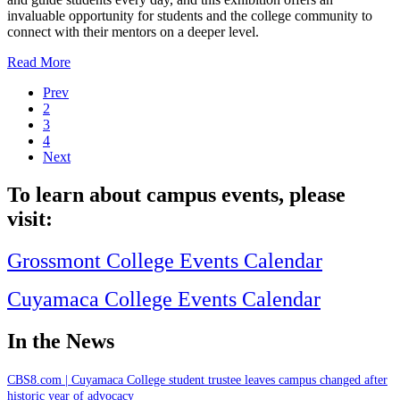
invaluable opportunity for students and the college community to
connect with their mentors on a deeper level.
Read More
Prev
2
3
4
Next
To learn about campus events, please
visit:
Grossmont College Events Calendar
Cuyamaca College Events Calendar
In the News
CBS8.com | Cuyamaca College student trustee leaves campus changed after
historic year of advocacy