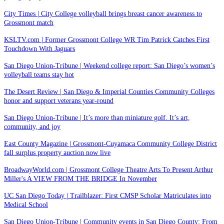
City Times | City College volleyball brings breast cancer awareness to
Grossmont match
KSLTV.com | Former Grossmont College WR Tim Patrick Catches First
Touchdown With Jaguars
San Diego Union-Tribune | Weekend college report: San Diego’s women’s
volleyball teams stay hot
The Desert Review | San Diego & Imperial Counties Community Colleges
honor and support veterans year-round
San Diego Union-Tribune | It’s more than miniature golf. It’s art,
community, and joy
East County Magazine | Grossmont-Cuyamaca Community College District
fall surplus property auction now live
BroadwayWorld.com | Grossmont College Theatre Arts To Present Arthur
Miller's A VIEW FROM THE BRIDGE In November
UC San Diego Today | Trailblazer: First CMSP Scholar Matriculates into
Medical School
San Diego Union-Tribune | Community events in San Diego County: From