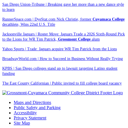
San Diego Union-Tribune | Breaking gave her more than a new dance style
to learn
RunnerSpace.com | DyeStat.com Nick Christie, former
Cuyamaca College
decathlete, Wins 22nd U.S. Title
Jacksonville Jaguars | Roster Move: Jaguars Trade a 2026 Sixth-Round Pick
to the Lions for WR Tim Patrick,
Grossmont College
alum
Yahoo Sports | Trade: Jaguars acquire WR Tim Patrick from the Lions
BroadwayWorld.com | How to Succeed in Business Without Really Trying
KPBS | San Diego colleges stand up to lawsuit targeting Latino student
funding
The East County Californian | Public invited to fill college board vacancy
Maps and Directions
Public Safety and Parking
Accessibility
Privacy Statement
Site Map