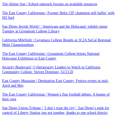
The Alpine Sun | School outreach focuses on available resources
The East County Californian | Former Helix CIF champion still ballin’ with
SD Surf
San Diego Jewish World | ‘Americans and the Holocaust’ exhibit opens
Tuesday at Grossmont College Library
California MileSplit | Cuyamaca College Results at 3C2A SoCal Regional
Multi Championships
The East County Californian | Grossmont College brings National
Holocaust Exhibition to East County
Security Boulevard | Cybersecurity Leaders to Watch in California
Community College: Steven Domingo, GCCCD
East County Magazine | Destination East County: Festive events in mid-
April and May
The East County Californian | Women’s flag football debuts: A league of
their own
San Diego Union-Tribune | ‘I don’t trust the city’: San Diego’s push for
control of Liberty Station just got tougher, thanks to one school district