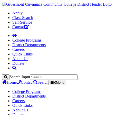
Apply
Class Search
Self-Service
Canvas
College Programs
District Departments
Careers
Quick Links
About Us
Donate
Search Input
Search
Home
Contact
Search
Menu
College Programs
District Departments
Careers
Quick Links
About Us
Donate