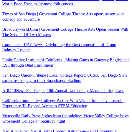
World Food Expo to Japanese folk concert.
Times of San Diego | Grossmont College Theatre Arts opens season with
comedy and adventure
Broadwayworld.Com | Grossmont College Theatre Arts Opens Season With
The Servant Of Two Masters
Commercial UAV News | Celebrating the Next Generation of Drone
Industry Leaders
Public Policy Institute of California | Making Gains in Gateway English and
ESL through Dual Enrollment
San Diego Union-Tribune | Local College Report: UCSD, San Diego State
soccer teams play to tie at Snapdragon Stadium
ABC 10News San Diego | 10th Annual East County Manufacturing Expo
California Community Colleges Partner With Virtual Immersive Learning
Experience To Expand Access to STEM Education
Victorville Daily Press Sights from the sideline: Victor Valley College hosts
Grossmont College on Saturday night
NASA Science | NASA Helps Connect Astronomers and Community