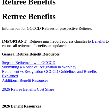
Retiree Benefits
Retiree Benefits
Information for GCCCD Retirees or prospective Retirees.
IMPORTANT:
Retirees
must
report
address changes
to
Benefits
to
ensure all retirement benefits are updated.
General Retiree Benefit Resources
Steps to Retirement with GCCCD
Submitting a Notice of Resignation in Workday
Retirement vs Resignation GCCCD Guidelines and Benefits
Explained
Additional Benefit Resources
2026 Retiree Benefits Cost Share
2026 Benefit Resources