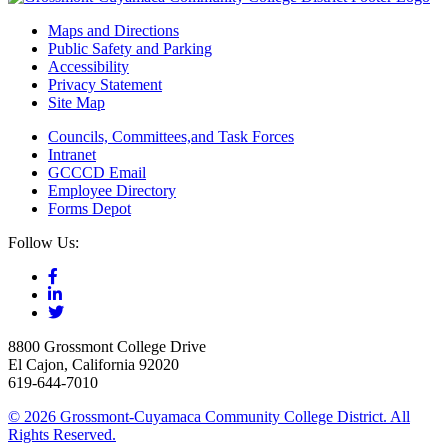
Maps and Directions
Public Safety and Parking
Accessibility
Privacy Statement
Site Map
Councils, Committees,and Task Forces
Intranet
GCCCD Email
Employee Directory
Forms Depot
Follow Us:
8800 Grossmont College Drive
El Cajon, California 92020
619-644-7010
©
2026 Grossmont-Cuyamaca Community College District. All
Rights Reserved.