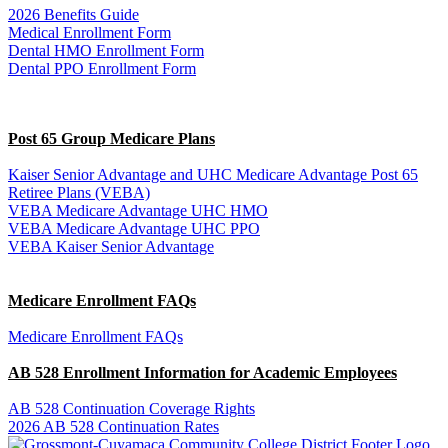
2026 Benefits Guide
Medical Enrollment Form
Dental HMO Enrollment Form
Dental PPO Enrollment Form
Post 65 Group Medicare Plans
Kaiser Senior Advantage and UHC Medicare Advantage Post 65
Retiree Plans (VEBA)
VEBA Medicare Advantage UHC HMO
VEBA Medicare Advantage UHC PPO
VEBA Kaiser Senior Advantage
Medicare Enrollment FAQs
Medicare Enrollment FAQs
AB 528 Enrollment Information for Academic Employees
AB 528 Continuation Coverage Rights
2026 AB 528 Continuation Rates