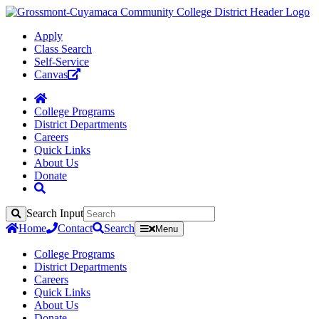
Apply
Class Search
Self-Service
Canvas
College Programs
District Departments
Careers
Quick Links
About Us
Donate
Search Input
Search
Home
Contact
Search
Menu
College Programs
District Departments
Careers
Quick Links
About Us
Donate