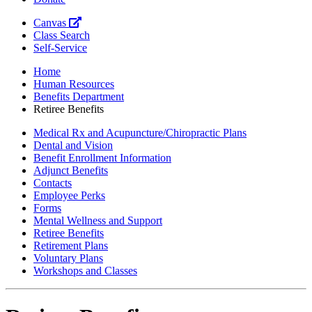
Canvas
Class Search
Self-Service
Home
Human Resources
Benefits Department
Retiree Benefits
Medical Rx and Acupuncture/Chiropractic Plans
Dental and Vision
Benefit Enrollment Information
Adjunct Benefits
Contacts
Employee Perks
Forms
Mental Wellness and Support
Retiree Benefits
Retirement Plans
Voluntary Plans
Workshops and Classes