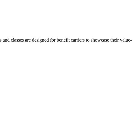
nd classes are designed for benefit carriers to showcase their value-