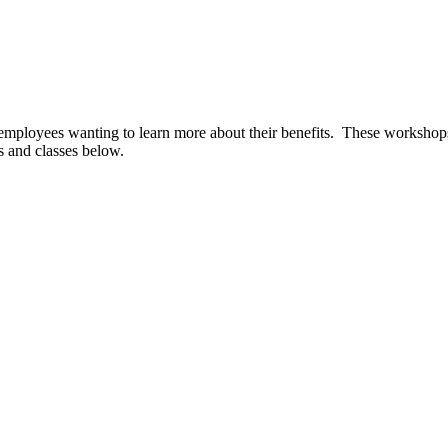
mployees wanting to learn more about their benefits. These workshops a
s and classes below.