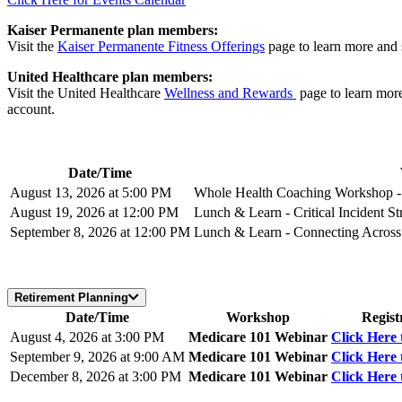
Kaiser Permanente plan members:
Visit the
Kaiser Permanente Fitness Offerings
page to learn more and 
United Healthcare plan members:
Visit the United Healthcare
Wellness and Rewards
page to learn mor
account.
Date/Time
August 13, 2026 at 5:00 PM
Whole Health Coaching Workshop - 
August 19, 2026 at 12:00 PM
Lunch & Learn - Critical Incident Str
September 8, 2026 at 12:00 PM
Lunch & Learn - Connecting Across 
Retirement Planning
Date/Time
Workshop
Regist
August 4, 2026 at 3:00 PM
Medicare 101 Webinar
Click Here 
September 9, 2026 at 9:00 AM
Medicare 101 Webinar
Click Here 
December 8, 2026 at 3:00 PM
Medicare 101 Webinar
Click Here 