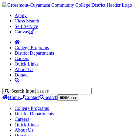
Apply
Class Search
Self-Service
Canvas
College Programs
District Departments
Careers
Quick Links
About Us
Donate
Search Input
Search
Home
Contact
Search
Menu
College Programs
District Departments
Careers
Quick Links
About Us
Donate