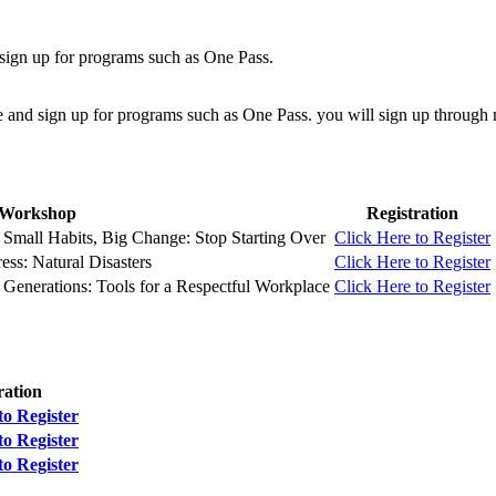
sign up for programs such as One Pass.
e and sign up for programs such as One Pass. you will sign up throu
Workshop
Registration
Small Habits, Big Change: Stop Starting Over
Click Here to Register
ess: Natural Disasters
Click Here to Register
Generations: Tools for a Respectful Workplace
Click Here to Register
ration
to Register
to Register
to Register