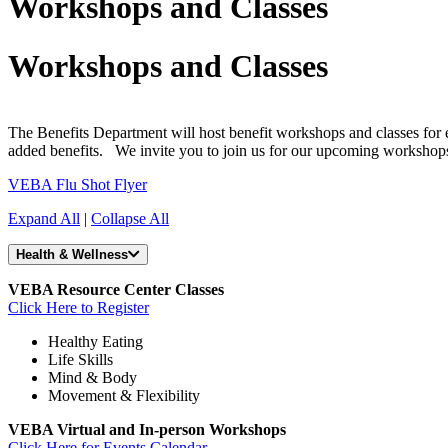
Workshops and Classes
Workshops and Classes
The Benefits Department will host benefit workshops and classes for e
added benefits. We invite you to join us for our upcoming workshop
VEBA Flu Shot Flyer
Expand All
|
Collapse All
Health & Wellness
VEBA Resource Center Classes
Click Here to Register
Healthy Eating
Life Skills
Mind & Body
Movement & Flexibility
VEBA Virtual and In-person Workshops
Click Here for Events Calendar