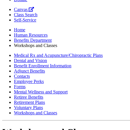
Canvas
Class Search
Self-Service
Home
Human Resources
Benefits Department
Workshops and Classes
Medical Rx and Acupuncture/Chiropractic Plans
Dental and Vision
Benefit Enrollment Information
Adjunct Benefits
Contacts
Employee Perks
Forms
Mental Wellness and Support
Retiree Benefits
Retirement Plans
Voluntary Plans
Workshops and Classes