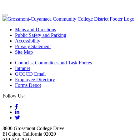
Maps and Directions
Public Safety and Parking
Accessibility
Privacy Statement
Site Map
Councils, Committees,and Task Forces
Intranet
GCCCD Email
Employee Directory
Forms Depot
Follow Us:
8800 Grossmont College Drive
El Cajon, California 92020
619-644-7010