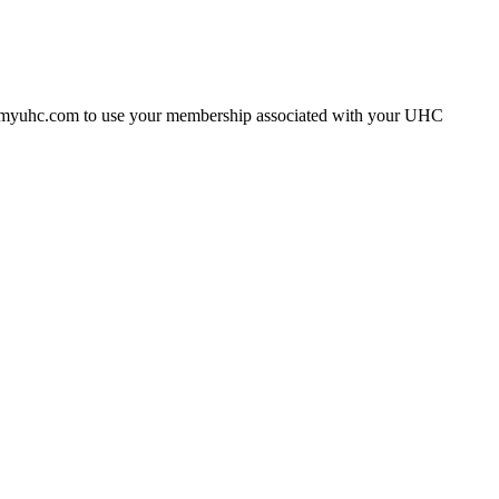
gh myuhc.com to use your membership associated with your UHC